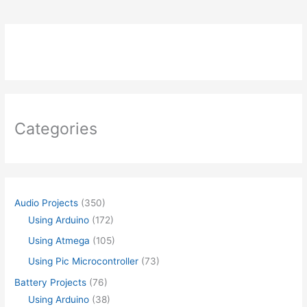
Categories
Audio Projects
(350)
Using Arduino
(172)
Using Atmega
(105)
Using Pic Microcontroller
(73)
Battery Projects
(76)
Using Arduino
(38)