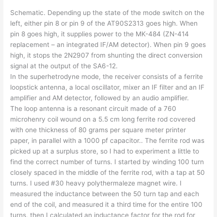
Schematic. Depending up the state of the mode switch on the
left, either pin 8 or pin 9 of the AT90S2313 goes high. When
pin 8 goes high, it supplies power to the MK-484 (ZN-414
replacement – an integrated IF/AM detector). When pin 9 goes
high, it stops the 2N2907 from shunting the direct conversion
signal at the output of the SA6-12.
In the superhetrodyne mode, the receiver consists of a ferrite
loopstick antenna, a local oscillator, mixer an IF filter and an IF
amplifier and AM detector, followed by an audio amplifier.
The loop antenna is a resonant circuit made of a 760
microhenry coil wound on a 5.5 cm long ferrite rod covered
with one thickness of 80 grams per square meter printer
paper, in parallel with a 1000 pf capacitor.. The ferrite rod was
picked up at a surplus store, so I had to experiment a little to
find the correct number of turns. I started by winding 100 turn
closely spaced in the middle of the ferrite rod, with a tap at 50
turns. I used #30 heavy polythermaleze magnet wire. I
measured the inductance between the 50 turn tap and each
end of the coil, and measured it a third time for the entire 100
turns, then I calculated an inductance factor for the rod for