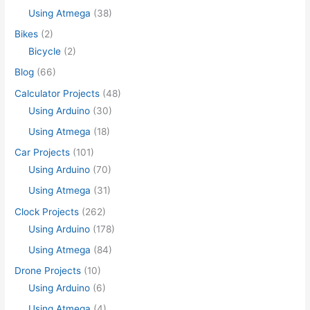
Using Atmega
(38)
Bikes
(2)
Bicycle
(2)
Blog
(66)
Calculator Projects
(48)
Using Arduino
(30)
Using Atmega
(18)
Car Projects
(101)
Using Arduino
(70)
Using Atmega
(31)
Clock Projects
(262)
Using Arduino
(178)
Using Atmega
(84)
Drone Projects
(10)
Using Arduino
(6)
Using Atmega
(4)