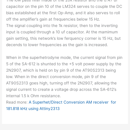
capacitor on the pin 10 of the LM324 serves to couple the DC
bias established at the first Op-Amp, and it also serves to roll
off the amplifier’s gain at frequencies below 15 Hz.
The signal coupling into the 1k resistor, then to the inverting
input is coupled through a 10 uf capacitor. At the mamimum
gain setting, this network’s low ferquency corner is 15 Hz, but
decends to lower frequencies as the gain is increased.
When in the superhetrodyne mode, the current signal from pin
5 of the SA-612 is shunted to the +5 volt power supply by the
2N2907, which is held on by pin 9 of the AT90S2313 being
low. When in the direct conversion mode, pin 9 of the
AT90S2313 goes high, turning off the 2N2907, allowing the
signal current to create a voltage drop across the SA-612’s
internal 1.5 k Ohm resistance.
Read more:
A Superhet/Direct Conversion AM receiver for
181.818 kHz using Attiny2313