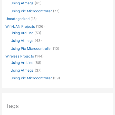
Using Atmega
(65)
Using Pic Microcontroller
(77)
Uncategorized
(18)
Wifi-LAN Projects
(106)
Using Arduino
(53)
Using Atmega
(43)
Using Pic Microcontroller
(10)
Wireless Projects
(144)
Using Arduino
(68)
Using Atmega
(37)
Using Pic Microcontroller
(39)
Tags