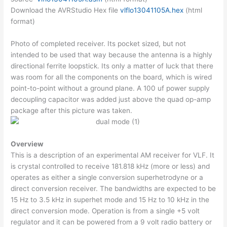
Download the AVRStudio Hex file
vlflo13041105A.hex
(html
format)
Photo of completed receiver. Its pocket sized, but not
intended to be used that way because the antenna is a highly
directional ferrite loopstick. Its only a matter of luck that there
was room for all the components on the board, which is wired
point-to-point without a ground plane. A 100 uf power supply
decoupling capacitor was added just above the quad op-amp
package after this picture was taken.
Overview
This is a description of an experimental AM receiver for VLF. It
is crystal controlled to receive 181.818 kHz (more or less) and
operates as either a single conversion superhetrodyne or a
direct conversion receiver. The bandwidths are expected to be
15 Hz to 3.5 kHz in superhet mode and 15 Hz to 10 kHz in the
direct conversion mode. Operation is from a single +5 volt
regulator and it can be powered from a 9 volt radio battery or