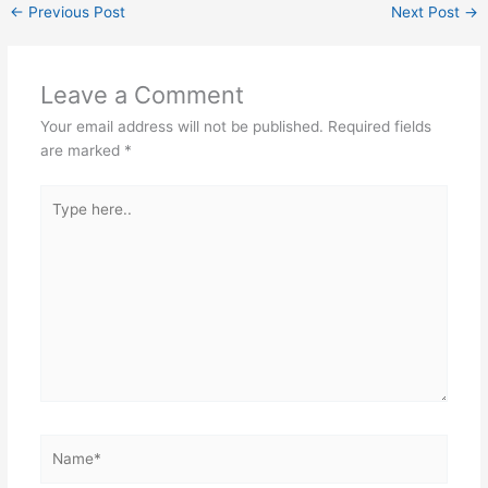
←
Previous Post
Next Post
→
Leave a Comment
Your email address will not be published.
Required fields
are marked
*
Type
here..
Name*