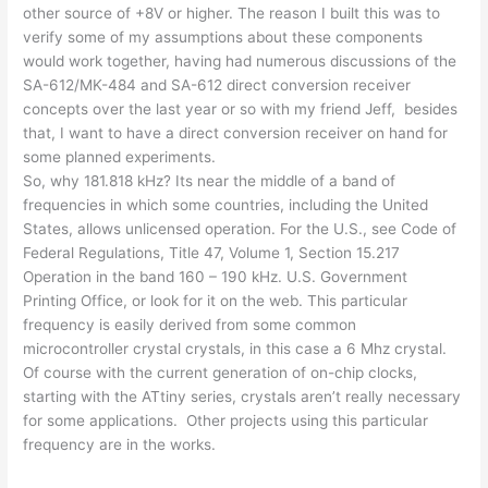
other source of +8V or higher. The reason I built this was to
verify some of my assumptions about these components
would work together, having had numerous discussions of the
SA-612/MK-484 and SA-612 direct conversion receiver
concepts over the last year or so with my friend Jeff, besides
that, I want to have a direct conversion receiver on hand for
some planned experiments.
So, why 181.818 kHz? Its near the middle of a band of
frequencies in which some countries, including the United
States, allows unlicensed operation. For the U.S., see Code of
Federal Regulations, Title 47, Volume 1, Section 15.217
Operation in the band 160 – 190 kHz. U.S. Government
Printing Office, or look for it on the web. This particular
frequency is easily derived from some common
microcontroller crystal crystals, in this case a 6 Mhz crystal.
Of course with the current generation of on-chip clocks,
starting with the ATtiny series, crystals aren’t really necessary
for some applications. Other projects using this particular
frequency are in the works.