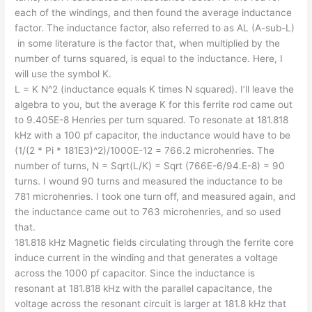
each of the windings, and then found the average inductance
factor. The inductance factor, also referred to as AL (A-sub-L)
in some literature is the factor that, when multiplied by the
number of turns squared, is equal to the inductance. Here, I
will use the symbol K.
L = K N^2 (inductance equals K times N squared). I’ll leave the
algebra to you, but the average K for this ferrite rod came out
to 9.405E-8 Henries per turn squared. To resonate at 181.818
kHz with a 100 pf capacitor, the inductance would have to be
(1/(2 * Pi * 181E3)^2)/1000E-12 = 766.2 microhenries. The
number of turns, N = Sqrt(L/K) = Sqrt (766E-6/94.E-8) = 90
turns. I wound 90 turns and measured the inductance to be
781 microhenries. I took one turn off, and measured again, and
the inductance came out to 763 microhenries, and so used
that.
181.818 kHz Magnetic fields circulating through the ferrite core
induce current in the winding and that generates a voltage
across the 1000 pf capacitor. Since the inductance is
resonant at 181.818 kHz with the parallel capacitance, the
voltage across the resonant circuit is larger at 181.8 kHz that