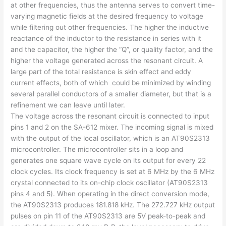
at other frequencies, thus the antenna serves to convert time-
varying magnetic fields at the desired frequency to voltage
while filtering out other frequencies. The higher the inductive
reactance of the inductor to the resistance in series with it
and the capacitor, the higher the “Q”, or quality factor, and the
higher the voltage generated across the resonant circuit. A
large part of the total resistance is skin effect and eddy
current effects, both of which could be minimized by winding
several parallel conductors of a smaller diameter, but that is a
refinement we can leave until later.
The voltage across the resonant circuit is connected to input
pins 1 and 2 on the SA-612 mixer. The incoming signal is mixed
with the output of the local oscillator, which is an AT90S2313
microcontroller. The microcontroller sits in a loop and
generates one square wave cycle on its output for every 22
clock cycles. Its clock frequency is set at 6 MHz by the 6 MHz
crystal connected to its on-chip clock oscillator (AT90S2313
pins 4 and 5). When operating in the direct conversion mode,
the AT90S2313 produces 181.818 kHz. The 272.727 kHz output
pulses on pin 11 of the AT90S2313 are 5V peak-to-peak and