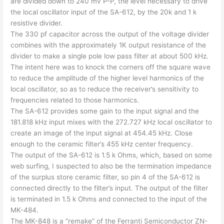
are divided down to 240 mv P-P, the level necessary to drive
the local oscillator input of the SA-612, by the 20k and 1 k
resistive divider.
The 330 pf capacitor across the output of the voltage divider
combines with the approximately 1K output resistance of the
divider to make a single pole low pass filter at about 500 kHz.
The intent here was to knock the corners off the square wave
to reduce the amplitude of the higher level harmonics of the
local oscillator, so as to reduce the receiver’s sensitivity to
frequencies related to those harmonics.
The SA-612 provides some gain to the input signal and the
181.818 kHz input mixes with the 272.727 kHz local oscillator to
create an image of the input signal at 454.45 kHz. Close
enough to the ceramic filter’s 455 kHz center frequency.
The output of the SA-612 is 1.5 k Ohms, which, based on some
web surfing, I suspected to also be the termination impedance
of the surplus store ceramic filter, so pin 4 of the SA-612 is
connected directly to the filter’s input. The output of the filter
is terminated in 1.5 k Ohms and connected to the input of the
MK-484.
The MK-848 is a “remake” of the Ferranti Semiconductor ZN-