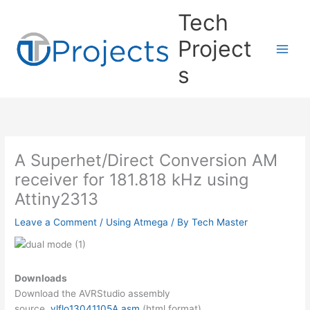
Skip
Tech
to
content
Project
s
A Superhet/Direct Conversion AM
receiver for 181.818 kHz using
Attiny2313
Leave a Comment
/
Using Atmega
/ By
Tech Master
Downloads
Download the AVRStudio assembly
source
vlflo13041105A.asm
(html format)