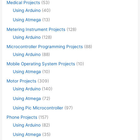
Medical Projects
(53)
Using Arduino
(40)
Using Atmega
(13)
Metering Instrument Projects
(128)
Using Arduino
(128)
Microcontroller Programming Projects
(88)
Using Arduino
(88)
Mobile Operating System Projects
(10)
Using Atmega
(10)
Motor Projects
(309)
Using Arduino
(140)
Using Atmega
(72)
Using Pic Microcontroller
(97)
Phone Projects
(157)
Using Arduino
(82)
Using Atmega
(35)