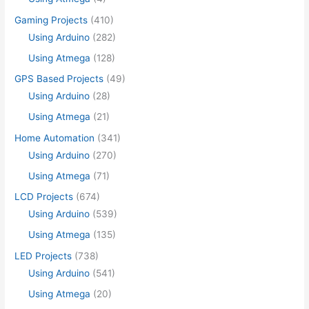
Gaming Projects
(410)
Using Arduino
(282)
Using Atmega
(128)
GPS Based Projects
(49)
Using Arduino
(28)
Using Atmega
(21)
Home Automation
(341)
Using Arduino
(270)
Using Atmega
(71)
LCD Projects
(674)
Using Arduino
(539)
Using Atmega
(135)
LED Projects
(738)
Using Arduino
(541)
Using Atmega
(20)