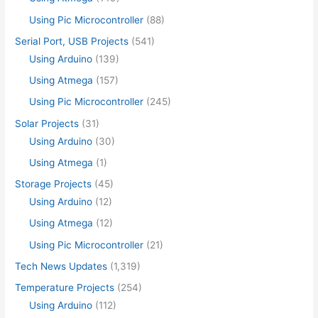
Using Pic Microcontroller
(88)
Serial Port, USB Projects
(541)
Using Arduino
(139)
Using Atmega
(157)
Using Pic Microcontroller
(245)
Solar Projects
(31)
Using Arduino
(30)
Using Atmega
(1)
Storage Projects
(45)
Using Arduino
(12)
Using Atmega
(12)
Using Pic Microcontroller
(21)
Tech News Updates
(1,319)
Temperature Projects
(254)
Using Arduino
(112)