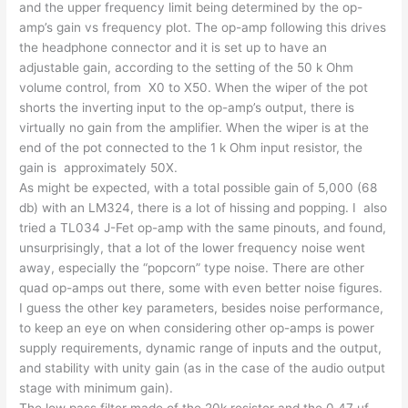
and the upper frequency limit being determined by the op-
amp’s gain vs frequency plot. The op-amp following this drives
the headphone connector and it is set up to have an
adjustable gain, according to the setting of the 50 k Ohm
volume control, from X0 to X50. When the wiper of the pot
shorts the inverting input to the op-amp’s output, there is
virtually no gain from the amplifier. When the wiper is at the
end of the pot connected to the 1 k Ohm input resistor, the
gain is approximately 50X.
As might be expected, with a total possible gain of 5,000 (68
db) with an LM324, there is a lot of hissing and popping. I also
tried a TL034 J-Fet op-amp with the same pinouts, and found,
unsurprisingly, that a lot of the lower frequency noise went
away, especially the “popcorn” type noise. There are other
quad op-amps out there, some with even better noise figures.
I guess the other key parameters, besides noise performance,
to keep an eye on when considering other op-amps is power
supply requirements, dynamic range of inputs and the output,
and stability with unity gain (as in the case of the audio output
stage with minimum gain).
The low pass filter made of the 20k resistor and the 0.47 uf