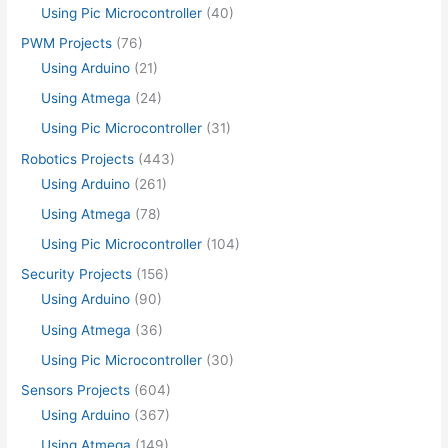
Using Pic Microcontroller
(40)
PWM Projects
(76)
Using Arduino
(21)
Using Atmega
(24)
Using Pic Microcontroller
(31)
Robotics Projects
(443)
Using Arduino
(261)
Using Atmega
(78)
Using Pic Microcontroller
(104)
Security Projects
(156)
Using Arduino
(90)
Using Atmega
(36)
Using Pic Microcontroller
(30)
Sensors Projects
(604)
Using Arduino
(367)
Using Atmega
(149)