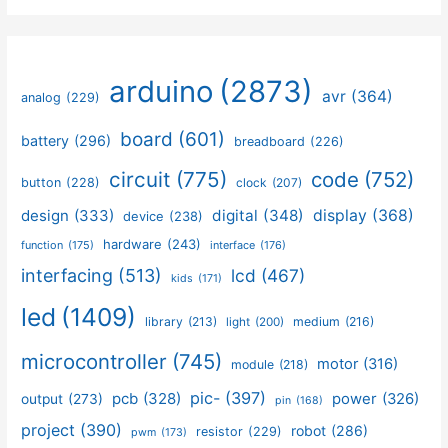
arduino
(2873)
avr
(364)
analog
(229)
board
(601)
battery
(296)
breadboard
(226)
circuit
(775)
code
(752)
button
(228)
clock
(207)
design
(333)
digital
(348)
display
(368)
device
(238)
hardware
(243)
function
(175)
interface
(176)
interfacing
(513)
lcd
(467)
kids
(171)
led
(1409)
library
(213)
medium
(216)
light
(200)
microcontroller
(745)
motor
(316)
module
(218)
pic-
(397)
pcb
(328)
power
(326)
output
(273)
pin
(168)
project
(390)
robot
(286)
resistor
(229)
pwm
(173)