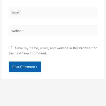
Email*
Website
Save my name, email, and website in this browser for
the next time I comment.