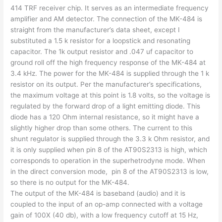
414 TRF receiver chip. It serves as an intermediate frequency
amplifier and AM detector. The connection of the MK-484 is
straight from the manufacturer’s data sheet, except I
substituted a 1.5 k resistor for a loopstick and resonating
capacitor. The 1k output resistor and .047 uf capacitor to
ground roll off the high frequency response of the MK-484 at
3.4 kHz. The power for the MK-484 is supplied through the 1 k
resistor on its output. Per the manufacturer’s specifications,
the maximum voltage at this point is 1.8 volts, so the voltage is
regulated by the forward drop of a light emitting diode. This
diode has a 120 Ohm internal resistance, so it might have a
slightly higher drop than some others. The current to this
shunt regulator is supplied through the 3.3 k Ohm resistor, and
it is only supplied when pin 8 of the AT90S2313 is high, which
corresponds to operation in the superhetrodyne mode. When
in the direct conversion mode, pin 8 of the AT90S2313 is low,
so there is no output for the MK-484.
The output of the MK-484 is baseband (audio) and it is
coupled to the input of an op-amp connected with a voltage
gain of 100X (40 db), with a low frequency cutoff at 15 Hz,