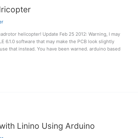
ricopter
er
uadrotor helicopter! Update Feb 25 2012: Warning, I may
E 6.1.0 software that may make the PCB look slightly
so use that instead. You have been warned. arduino based
with Linino Using Arduino