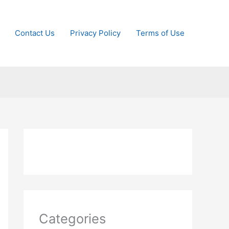
Contact Us
Privacy Policy
Terms of Use
Categories