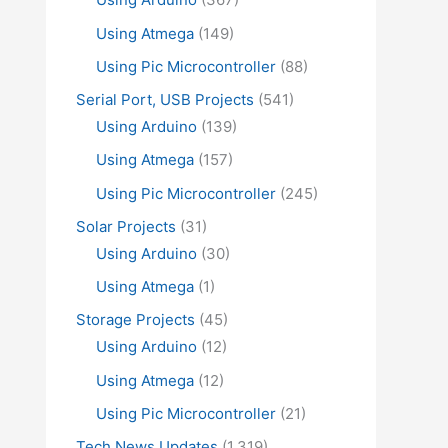
Using Atmega
(149)
Using Pic Microcontroller
(88)
Serial Port, USB Projects
(541)
Using Arduino
(139)
Using Atmega
(157)
Using Pic Microcontroller
(245)
Solar Projects
(31)
Using Arduino
(30)
Using Atmega
(1)
Storage Projects
(45)
Using Arduino
(12)
Using Atmega
(12)
Using Pic Microcontroller
(21)
Tech News Updates
(1,319)