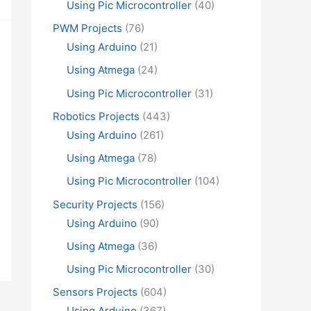
Using Pic Microcontroller
(40)
PWM Projects
(76)
Using Arduino
(21)
Using Atmega
(24)
Using Pic Microcontroller
(31)
Robotics Projects
(443)
Using Arduino
(261)
Using Atmega
(78)
Using Pic Microcontroller
(104)
Security Projects
(156)
Using Arduino
(90)
Using Atmega
(36)
Using Pic Microcontroller
(30)
Sensors Projects
(604)
Using Arduino
(367)