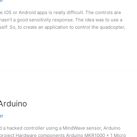
er
 iOS or Android apps is really difficult. The controls are
hasn’t a good sensitivity response. The idea was to use a
tself: So, to create an application to control the quadcopter,
Arduino
er
nd a hacked controller using a MindWave sensor, Arduino
 project Hardware components Arduino MKR1000 × 1 Micro