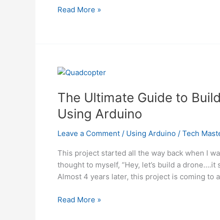
Weather
Read More »
Station
for
Drones
Using
Arduino
The Ultimate Guide to Bui
Using Arduino
Leave a Comment
/
Using Arduino
/
Tech Mast
This project started all the way back when I w
thought to myself, “Hey, let’s build a drone….it
Almost 4 years later, this project is coming to a
The
Read More »
Ultimate