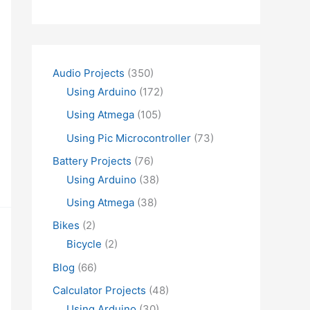
Audio Projects
(350)
Using Arduino
(172)
Using Atmega
(105)
Using Pic Microcontroller
(73)
Battery Projects
(76)
Using Arduino
(38)
Using Atmega
(38)
Bikes
(2)
Bicycle
(2)
Blog
(66)
Calculator Projects
(48)
Using Arduino
(30)