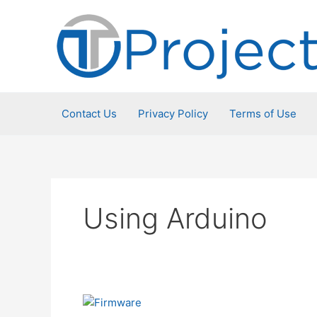
Skip
to
content
Contact Us
Privacy Policy
Terms of Use
Using Arduino