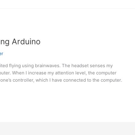
ing Arduino
er
limited flying using brainwaves. The headset senses my
uter. When I increase my attention level, the computer
one’s controller, which I have connected to the computer.