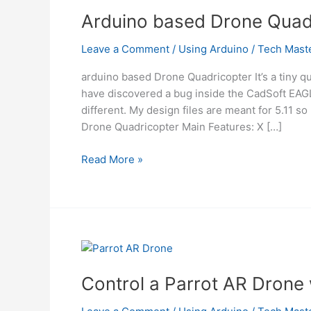
Arduino based Drone Quad
Leave a Comment
/
Using Arduino
/
Tech Mast
arduino based Drone Quadricopter It’s a tiny q
have discovered a bug inside the CadSoft EAGL
different. My design files are meant for 5.11 
Drone Quadricopter Main Features: X […]
Arduino
Read More »
based
Drone
Quadricopter
Control a Parrot AR Drone 