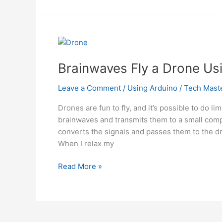
Guide
to
Building
a
Quadcopter
From
Brainwaves Fly a Drone Us
Scratch
Using
Leave a Comment
/
Using Arduino
/
Tech Mast
Arduino
Drones are fun to fly, and it’s possible to do 
brainwaves and transmits them to a small comp
converts the signals and passes them to the dr
When I relax my
Brainwaves
Read More »
Fly
a
Drone
Using