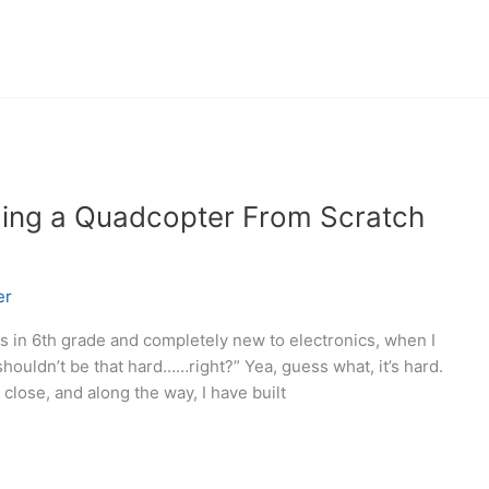
lding a Quadcopter From Scratch
er
as in 6th grade and completely new to electronics, when I
 shouldn’t be that hard……right?” Yea, guess what, it’s hard.
 close, and along the way, I have built