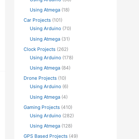
Using Atmega
(18)
Car Projects
(101)
Using Arduino
(70)
Using Atmega
(31)
Clock Projects
(262)
Using Arduino
(178)
Using Atmega
(84)
Drone Projects
(10)
Using Arduino
(6)
Using Atmega
(4)
Gaming Projects
(410)
Using Arduino
(282)
Using Atmega
(128)
GPS Based Projects
(49)