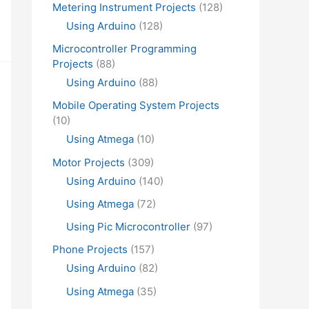
Metering Instrument Projects
(128)
Using Arduino
(128)
Microcontroller Programming
Projects
(88)
Using Arduino
(88)
Mobile Operating System Projects
(10)
Using Atmega
(10)
Motor Projects
(309)
Using Arduino
(140)
Using Atmega
(72)
Using Pic Microcontroller
(97)
Phone Projects
(157)
Using Arduino
(82)
Using Atmega
(35)