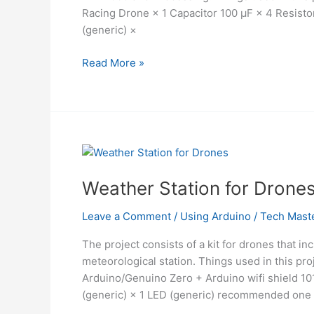
Racing Drone × 1 Capacitor 100 µF × 4 Resist
(generic) ×
Mind
Read More »
Control
Drone
Using
Arduino
Weather Station for Drone
Leave a Comment
/
Using Arduino
/
Tech Mast
The project consists of a kit for drones that in
meteorological station. Things used in this 
Arduino/Genuino Zero + Arduino wifi shield 1
(generic) × 1 LED (generic) recommended one