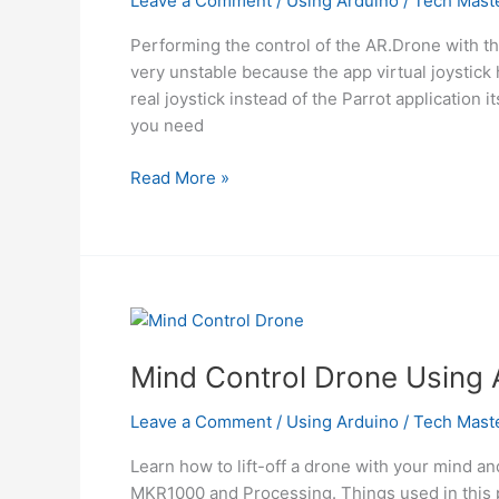
Leave a Comment
/
Using Arduino
/
Tech Mast
Performing the control of the AR.Drone with the
very unstable because the app virtual joystick 
real joystick instead of the Parrot application i
you need
Control
Read More »
a
Parrot
AR
Drone
with
Linino
Using
Mind Control Drone Using 
Arduino
Leave a Comment
/
Using Arduino
/
Tech Mast
Learn how to lift-off a drone with your mind a
MKR1000 and Processing. Things used in this