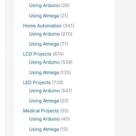
Using Arduino
(28)
Using Atmega
(21)
Home Automation
(341)
Using Arduino
(270)
Using Atmega
(71)
LCD Projects
(674)
Using Arduino
(539)
Using Atmega
(135)
LED Projects
(738)
Using Arduino
(541)
Using Atmega
(20)
Medical Projects
(55)
Using Arduino
(40)
Using Atmega
(15)