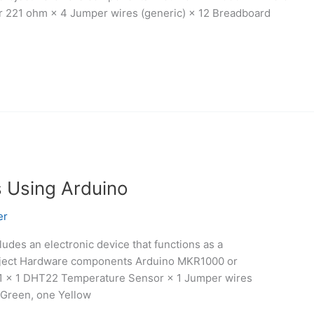
or 221 ohm × 4 Jumper wires (generic) × 12 Breadboard
s Using Arduino
er
cludes an electronic device that functions as a
project Hardware components Arduino MKR1000 or
01 × 1 DHT22 Temperature Sensor × 1 Jumper wires
 Green, one Yellow