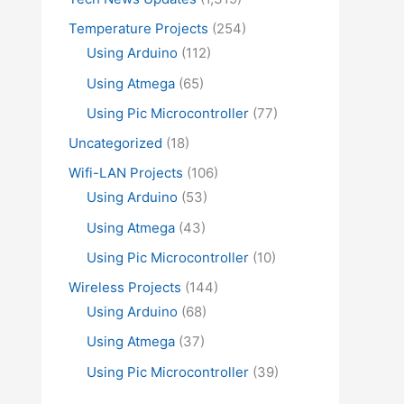
Temperature Projects
(254)
Using Arduino
(112)
Using Atmega
(65)
Using Pic Microcontroller
(77)
Uncategorized
(18)
Wifi-LAN Projects
(106)
Using Arduino
(53)
Using Atmega
(43)
Using Pic Microcontroller
(10)
Wireless Projects
(144)
Using Arduino
(68)
Using Atmega
(37)
Using Pic Microcontroller
(39)