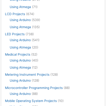
Using Atmega
(71)
LCD Projects
(674)
Using Arduino
(539)
Using Atmega
(135)
LED Projects
(738)
Using Arduino
(541)
Using Atmega
(20)
Medical Projects
(52)
Using Arduino
(40)
Using Atmega
(12)
Metering Instrument Projects
(128)
Using Arduino
(128)
Microcontroller Programming Projects
(88)
Using Arduino
(88)
Mobile Operating System Projects
(10)