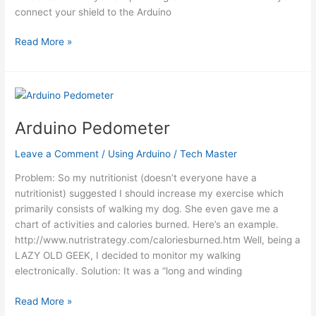
connect your shield to the Arduino
Ultrasonic
Read More »
Range
Finder
with
an
ATtiny85
Arduino Pedometer
using
an
Leave a Comment
/
Using Arduino
/
Tech Master
Arduino
Problem: So my nutritionist (doesn’t everyone have a
nutritionist) suggested I should increase my exercise which
primarily consists of walking my dog. She even gave me a
chart of activities and calories burned. Here’s an example.
http://www.nutristrategy.com/caloriesburned.htm Well, being a
LAZY OLD GEEK, I decided to monitor my walking
electronically. Solution: It was a “long and winding
Arduino
Read More »
Pedometer