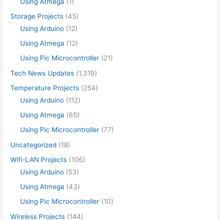
Using Atmega
(1)
Storage Projects
(45)
Using Arduino
(12)
Using Atmega
(12)
Using Pic Microcontroller
(21)
Tech News Updates
(1,319)
Temperature Projects
(254)
Using Arduino
(112)
Using Atmega
(65)
Using Pic Microcontroller
(77)
Uncategorized
(18)
Wifi-LAN Projects
(106)
Using Arduino
(53)
Using Atmega
(43)
Using Pic Microcontroller
(10)
Wireless Projects
(144)