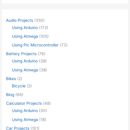
Audio Projects
(350)
Using Arduino
(172)
Using Atmega
(105)
Using Pic Microcontroller
(73)
Battery Projects
(76)
Using Arduino
(38)
Using Atmega
(38)
Bikes
(2)
Bicycle
(2)
Blog
(66)
Calculator Projects
(48)
Using Arduino
(30)
Using Atmega
(18)
Car Projects
(101)