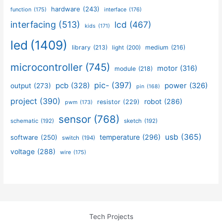
hardware
(243)
function
(175)
interface
(176)
interfacing
(513)
lcd
(467)
kids
(171)
led
(1409)
library
(213)
medium
(216)
light
(200)
microcontroller
(745)
motor
(316)
module
(218)
pic-
(397)
pcb
(328)
power
(326)
output
(273)
pin
(168)
project
(390)
robot
(286)
resistor
(229)
pwm
(173)
sensor
(768)
schematic
(192)
sketch
(192)
usb
(365)
temperature
(296)
software
(250)
switch
(194)
voltage
(288)
wire
(175)
Tech Projects