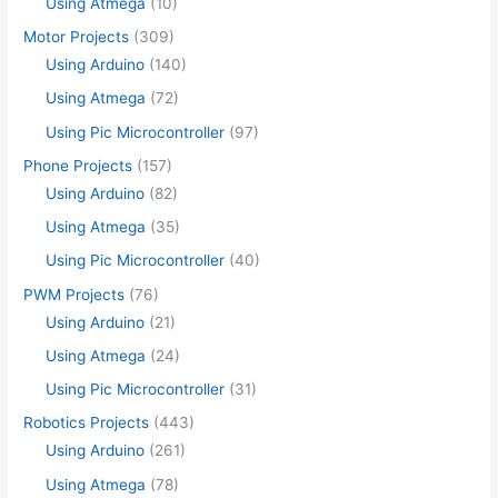
Using Atmega
(10)
Motor Projects
(309)
Using Arduino
(140)
Using Atmega
(72)
Using Pic Microcontroller
(97)
Phone Projects
(157)
Using Arduino
(82)
Using Atmega
(35)
Using Pic Microcontroller
(40)
PWM Projects
(76)
Using Arduino
(21)
Using Atmega
(24)
Using Pic Microcontroller
(31)
Robotics Projects
(443)
Using Arduino
(261)
Using Atmega
(78)