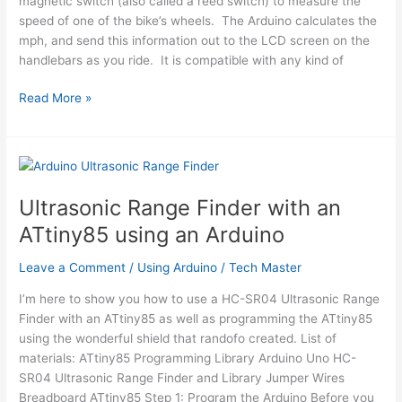
magnetic switch (also called a reed switch) to measure the
speed of one of the bike’s wheels. The Arduino calculates the
mph, and send this information out to the LCD screen on the
handlebars as you ride. It is compatible with any kind of
Bike
Read More »
Speedometer
using
an
Arduino
Ultrasonic Range Finder with an
ATtiny85 using an Arduino
Leave a Comment
/
Using Arduino
/
Tech Master
I’m here to show you how to use a HC-SR04 Ultrasonic Range
Finder with an ATtiny85 as well as programming the ATtiny85
using the wonderful shield that randofo created. List of
materials: ATtiny85 Programming Library Arduino Uno HC-
SR04 Ultrasonic Range Finder and Library Jumper Wires
Breadboard ATtiny85 Step 1: Program the Arduino Before you