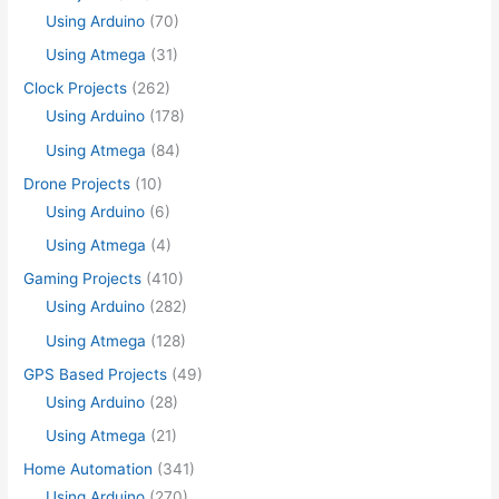
Using Arduino
(70)
Using Atmega
(31)
Clock Projects
(262)
Using Arduino
(178)
Using Atmega
(84)
Drone Projects
(10)
Using Arduino
(6)
Using Atmega
(4)
Gaming Projects
(410)
Using Arduino
(282)
Using Atmega
(128)
GPS Based Projects
(49)
Using Arduino
(28)
Using Atmega
(21)
Home Automation
(341)
Using Arduino
(270)