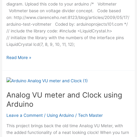
diagram. Upload this code to your arduino /* Voltmeter
Voltmeter base on voltage divider concept. Code based
on: http://www.clarenceho.net:8123/blog/articles/2009/05/17/
arduino-test-voltmeter Coded by: arduinoprojects101.com */
// include the library code: #include <LiquidCrystal.h>
// initialize the library with the numbers of the interface pins
LiquidCrystal lcd(7, 8, 9, 10, 11, 12);
Arduino
Read More »
Voltmeter
Code
Analog VU meter and Clock using
Arduino
Leave a Comment
/
Using Arduino
/
Tech Master
This project brings back the old time Analog VU Meter, with
the added functionality of a neat looking clock! When you turn