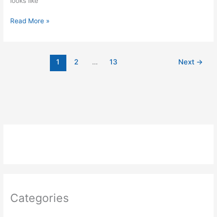
looks like
Potentiometer
Read More »
or
variable
resistor
1
2
…
13
Next
→
control
LED
Code
using
Arduino
Categories