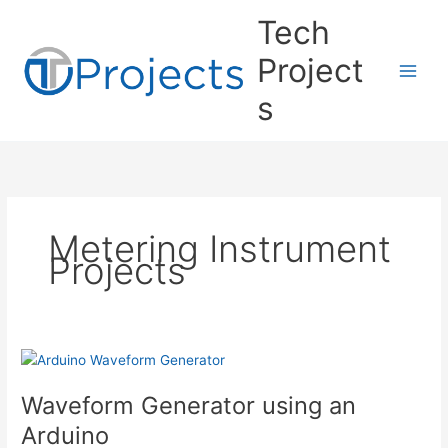
Skip
Tech
to
content
Project
s
Metering Instrument
Projects
Waveform Generator using an
Arduino