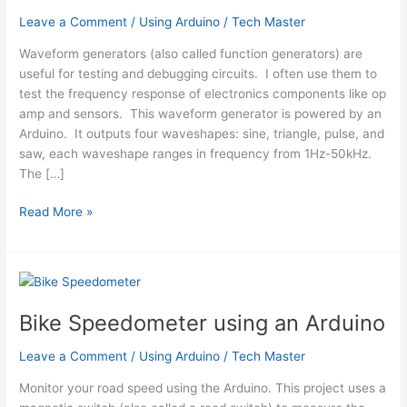
Leave a Comment
/
Using Arduino
/
Tech Master
Waveform generators (also called function generators) are
useful for testing and debugging circuits. I often use them to
test the frequency response of electronics components like op
amp and sensors. This waveform generator is powered by an
Arduino. It outputs four waveshapes: sine, triangle, pulse, and
saw, each waveshape ranges in frequency from 1Hz-50kHz.
The […]
Waveform
Read More »
Generator
using
an
Arduino
Bike Speedometer using an Arduino
Leave a Comment
/
Using Arduino
/
Tech Master
Monitor your road speed using the Arduino. This project uses a