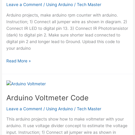
Leave a Comment
/
Using Arduino
/
Tech Master
Arduino projects, make arduino rpm counter with arduino.
Instruction; 1) Connect all jumper wire as shown in diagram. 2)
Connect IR LED to digital pin 13. 3) Connect IR Phototransistor
(dark) to digital pin 2. Make sure shorter lead connected to
digital pin 2 and longer lead to Ground. Upload this code to
your arduino
Arduino
Read More »
RPM
Counter
/
Tachometer
Code
Arduino Voltmeter Code
Leave a Comment
/
Using Arduino
/
Tech Master
This arduino projects show how to make voltmeter with your
arduino. It use voltage divider concept to estimate the voltage
input. Instruction; 1) Connect all jumper wire as shown in