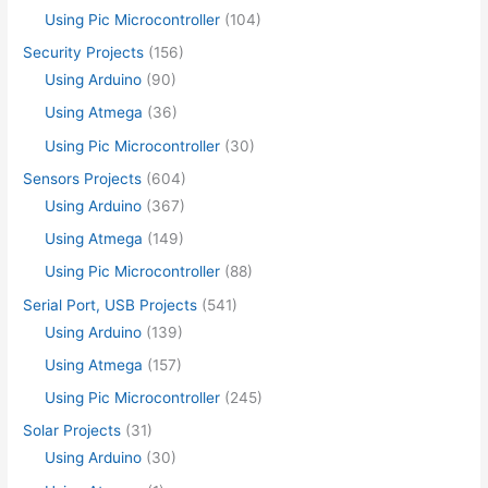
Using Pic Microcontroller
(104)
Security Projects
(156)
Using Arduino
(90)
Using Atmega
(36)
Using Pic Microcontroller
(30)
Sensors Projects
(604)
Using Arduino
(367)
Using Atmega
(149)
Using Pic Microcontroller
(88)
Serial Port, USB Projects
(541)
Using Arduino
(139)
Using Atmega
(157)
Using Pic Microcontroller
(245)
Solar Projects
(31)
Using Arduino
(30)