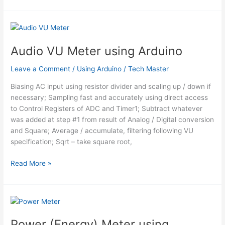
Audio VU Meter using Arduino
Leave a Comment
/
Using Arduino
/
Tech Master
Biasing AC input using resistor divider and scaling up / down if
necessary; Sampling fast and accurately using direct access
to Control Registers of ADC and Timer1; Subtract whatever
was added at step #1 from result of Analog / Digital conversion
and Square; Average / accumulate, filtering following VU
specification; Sqrt – take square root,
Audio
Read More »
VU
Meter
using
Arduino
Power (Energy) Meter using