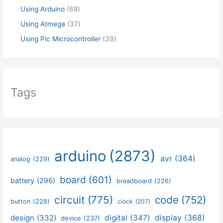
Using Arduino
(68)
Using Atmega
(37)
Using Pic Microcontroller
(39)
Tags
arduino
(2873)
avr
(364)
analog
(229)
board
(601)
battery
(296)
breadboard
(226)
circuit
(775)
code
(752)
button
(228)
clock
(207)
design
(332)
digital
(347)
display
(368)
device
(237)