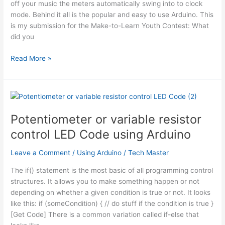
off your music the meters automatically swing into to clock
mode. Behind it all is the popular and easy to use Arduino. This
is my submission for the Make-to-Learn Youth Contest: What
did you
Analog
Read More »
VU
meter
and
Clock
using
Potentiometer or variable resistor
Arduino
control LED Code using Arduino
Leave a Comment
/
Using Arduino
/
Tech Master
The if() statement is the most basic of all programming control
structures. It allows you to make something happen or not
depending on whether a given condition is true or not. It looks
like this: if (someCondition) { // do stuff if the condition is true }
[Get Code] There is a common variation called if-else that