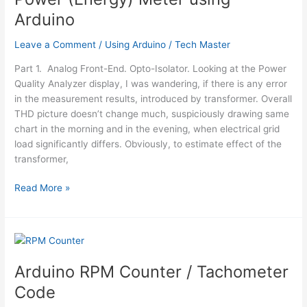
Arduino
Leave a Comment
/
Using Arduino
/
Tech Master
Part 1. Analog Front-End. Opto-Isolator. Looking at the Power
Quality Analyzer display, I was wandering, if there is any error
in the measurement results, introduced by transformer. Overall
THD picture doesn’t change much, suspiciously drawing same
chart in the morning and in the evening, when electrical grid
load significantly differs. Obviously, to estimate effect of the
transformer,
Power
Read More »
(Energy)
Meter
using
Arduino
Arduino RPM Counter / Tachometer
Code