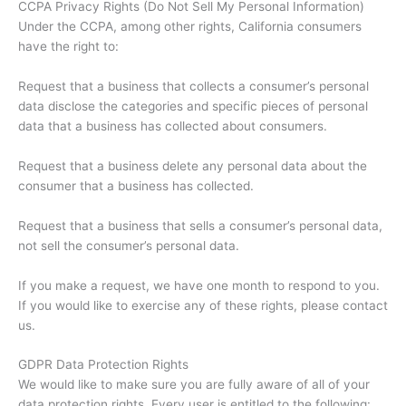
CCPA Privacy Rights (Do Not Sell My Personal Information)
Under the CCPA, among other rights, California consumers
have the right to:
Request that a business that collects a consumer’s personal
data disclose the categories and specific pieces of personal
data that a business has collected about consumers.
Request that a business delete any personal data about the
consumer that a business has collected.
Request that a business that sells a consumer’s personal data,
not sell the consumer’s personal data.
If you make a request, we have one month to respond to you.
If you would like to exercise any of these rights, please contact
us.
GDPR Data Protection Rights
We would like to make sure you are fully aware of all of your
data protection rights. Every user is entitled to the following: