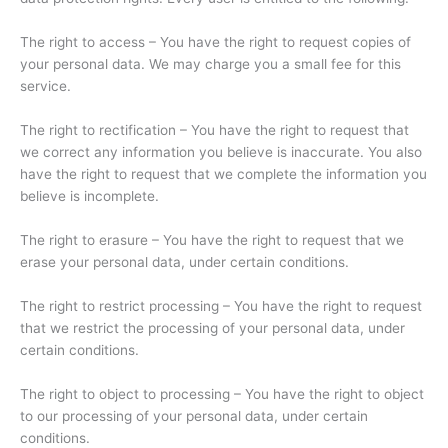
The right to access – You have the right to request copies of
your personal data. We may charge you a small fee for this
service.
The right to rectification – You have the right to request that
we correct any information you believe is inaccurate. You also
have the right to request that we complete the information you
believe is incomplete.
The right to erasure – You have the right to request that we
erase your personal data, under certain conditions.
The right to restrict processing – You have the right to request
that we restrict the processing of your personal data, under
certain conditions.
The right to object to processing – You have the right to object
to our processing of your personal data, under certain
conditions.