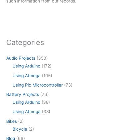
such information from our records.
Categories
Audio Projects
(350)
Using Arduino
(172)
Using Atmega
(105)
Using Pic Microcontroller
(73)
Battery Projects
(76)
Using Arduino
(38)
Using Atmega
(38)
Bikes
(2)
Bicycle
(2)
Blog
(66)