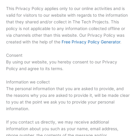
This Privacy Policy applies only to our online activities and is
valid for visitors to our website with regards to the information
that they shared and/or collect in The Tech Projects. This
policy is not applicable to any information collected offline or
via channels other than this website. Our Privacy Policy was
created with the help of the
Free Privacy Policy Generator
.
Consent
By using our website, you hereby consent to our Privacy
Policy and agree to its terms.
Information we collect
The personal information that you are asked to provide, and
the reasons why you are asked to provide it, will be made clear
to you at the point we ask you to provide your personal
information.
If you contact us directly, we may receive additional
information about you such as your name, email address,
phone number, the contents of the message and/or