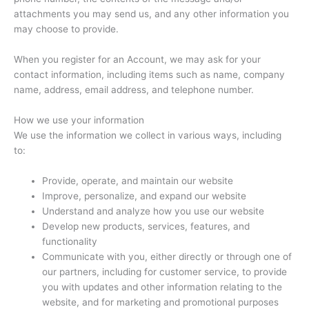
attachments you may send us, and any other information you
may choose to provide.
When you register for an Account, we may ask for your
contact information, including items such as name, company
name, address, email address, and telephone number.
How we use your information
We use the information we collect in various ways, including
to:
Provide, operate, and maintain our website
Improve, personalize, and expand our website
Understand and analyze how you use our website
Develop new products, services, features, and
functionality
Communicate with you, either directly or through one of
our partners, including for customer service, to provide
you with updates and other information relating to the
website, and for marketing and promotional purposes