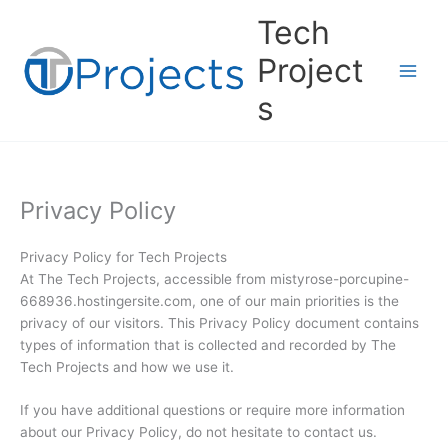
Skip
Tech
to
content
Project
s
Privacy Policy
Privacy Policy for Tech Projects
At The Tech Projects, accessible from mistyrose-porcupine-
668936.hostingersite.com, one of our main priorities is the
privacy of our visitors. This Privacy Policy document contains
types of information that is collected and recorded by The
Tech Projects and how we use it.
If you have additional questions or require more information
about our Privacy Policy, do not hesitate to contact us.