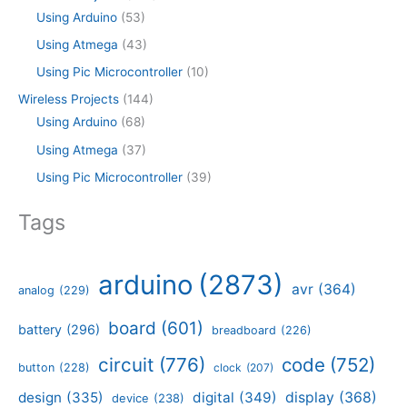
Using Arduino
(53)
Using Atmega
(43)
Using Pic Microcontroller
(10)
Wireless Projects
(144)
Using Arduino
(68)
Using Atmega
(37)
Using Pic Microcontroller
(39)
Tags
arduino
(2873)
avr
(364)
analog
(229)
board
(601)
battery
(296)
breadboard
(226)
circuit
(776)
code
(752)
button
(228)
clock
(207)
design
(335)
digital
(349)
display
(368)
device
(238)