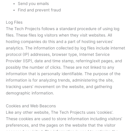
Send you emails
Find and prevent fraud
Log Files
The Tech Projects follows a standard procedure of using log
files. These files log visitors when they visit websites. All
hosting companies do this and a part of hosting services’
analytics. The information collected by log files include internet
protocol (IP) addresses, browser type, Internet Service
Provider (ISP), date and time stamp, referring/exit pages, and
possibly the number of clicks. These are not linked to any
information that is personally identifiable. The purpose of the
information is for analyzing trends, administering the site,
tracking users’ movement on the website, and gathering
demographic information.
Cookies and Web Beacons
Like any other website, The Tech Projects uses ‘cookies’.
These cookies are used to store information including visitors’
preferences, and the pages on the website that the visitor