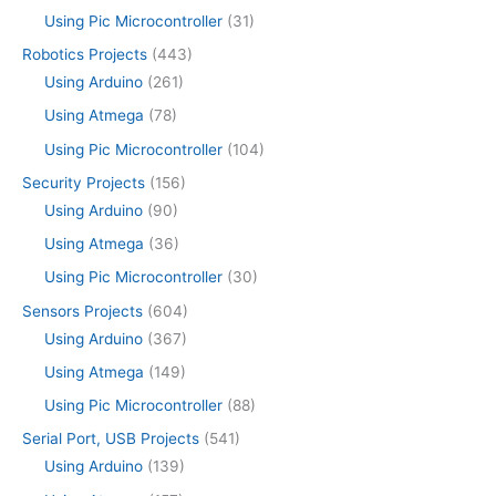
Using Pic Microcontroller
(31)
Robotics Projects
(443)
Using Arduino
(261)
Using Atmega
(78)
Using Pic Microcontroller
(104)
Security Projects
(156)
Using Arduino
(90)
Using Atmega
(36)
Using Pic Microcontroller
(30)
Sensors Projects
(604)
Using Arduino
(367)
Using Atmega
(149)
Using Pic Microcontroller
(88)
Serial Port, USB Projects
(541)
Using Arduino
(139)