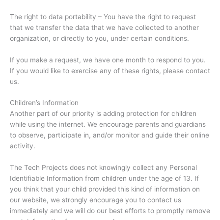
The right to data portability – You have the right to request
that we transfer the data that we have collected to another
organization, or directly to you, under certain conditions.
If you make a request, we have one month to respond to you.
If you would like to exercise any of these rights, please contact
us.
Children’s Information
Another part of our priority is adding protection for children
while using the internet. We encourage parents and guardians
to observe, participate in, and/or monitor and guide their online
activity.
The Tech Projects does not knowingly collect any Personal
Identifiable Information from children under the age of 13. If
you think that your child provided this kind of information on
our website, we strongly encourage you to contact us
immediately and we will do our best efforts to promptly remove