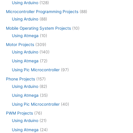
Using Arduino
(128)
Microcontroller Programming Projects
(88)
Using Arduino
(88)
Mobile Operating System Projects
(10)
Using Atmega
(10)
Motor Projects
(309)
Using Arduino
(140)
Using Atmega
(72)
Using Pic Microcontroller
(97)
Phone Projects
(157)
Using Arduino
(82)
Using Atmega
(35)
Using Pic Microcontroller
(40)
PWM Projects
(76)
Using Arduino
(21)
Using Atmega
(24)