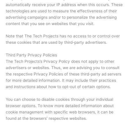
automatically receive your IP address when this occurs. These
technologies are used to measure the effectiveness of their
advertising campaigns and/or to personalize the advertising
content that you see on websites that you visit.
Note that The Tech Projects has no access to or control over
these cookies that are used by third-party advertisers.
Third Party Privacy Policies
The Tech Projects’s Privacy Policy does not apply to other
advertisers or websites. Thus, we are advising you to consult
the respective Privacy Policies of these third-party ad servers
for more detailed information. It may include their practices
and instructions about how to opt-out of certain options.
You can choose to disable cookies through your individual
browser options. To know more detailed information about
cookie management with specific web browsers, it can be
found at the browsers’ respective websites.