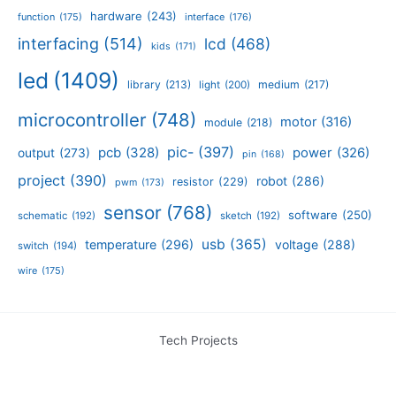
hardware
(243)
function
(175)
interface
(176)
interfacing
(514)
lcd
(468)
kids
(171)
led
(1409)
library
(213)
medium
(217)
light
(200)
microcontroller
(748)
motor
(316)
module
(218)
pic-
(397)
pcb
(328)
power
(326)
output
(273)
pin
(168)
project
(390)
robot
(286)
resistor
(229)
pwm
(173)
sensor
(768)
software
(250)
schematic
(192)
sketch
(192)
usb
(365)
temperature
(296)
voltage
(288)
switch
(194)
wire
(175)
Tech Projects