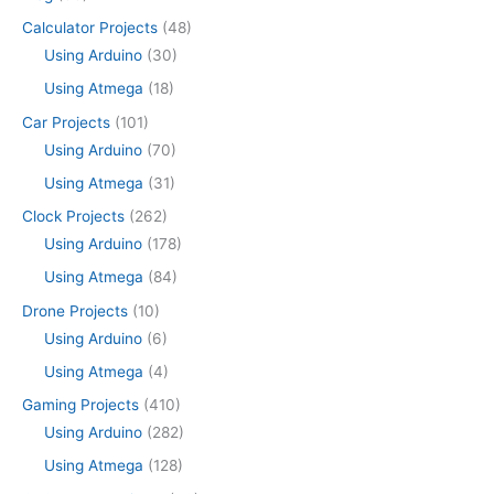
Calculator Projects
(48)
Using Arduino
(30)
Using Atmega
(18)
Car Projects
(101)
Using Arduino
(70)
Using Atmega
(31)
Clock Projects
(262)
Using Arduino
(178)
Using Atmega
(84)
Drone Projects
(10)
Using Arduino
(6)
Using Atmega
(4)
Gaming Projects
(410)
Using Arduino
(282)
Using Atmega
(128)