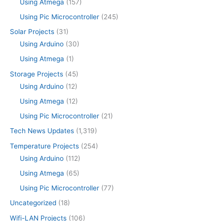
Using Atmega
(157)
Using Pic Microcontroller
(245)
Solar Projects
(31)
Using Arduino
(30)
Using Atmega
(1)
Storage Projects
(45)
Using Arduino
(12)
Using Atmega
(12)
Using Pic Microcontroller
(21)
Tech News Updates
(1,319)
Temperature Projects
(254)
Using Arduino
(112)
Using Atmega
(65)
Using Pic Microcontroller
(77)
Uncategorized
(18)
Wifi-LAN Projects
(106)