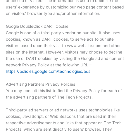
accessed or visited. The information is used to optimize the
users’ experience by customizing our web page content based
on visitors’ browser type and/or other information.
Google DoubleClick DART Cookie
Google is one of a third-party vendor on our site. It also uses
cookies, known as DART cookies, to serve ads to our site
visitors based upon their visit to www.website.com and other
sites on the internet. However, visitors may choose to decline
the use of DART cookies by visiting the Google ad and content
network Privacy Policy at the following URL –
https://policies.google.com/technologies/ads
Advertising Partners Privacy Policies
You may consult this list to find the Privacy Policy for each of
the advertising partners of The Tech Projects.
Third-party ad servers or ad networks uses technologies like
cookies, JavaScript, or Web Beacons that are used in their
respective advertisements and links that appear on The Tech
Projects, which are sent directly to users’ browser. They