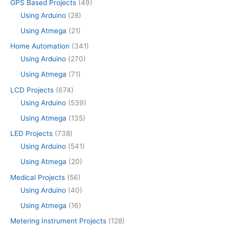
GPS Based Projects
(49)
Using Arduino
(28)
Using Atmega
(21)
Home Automation
(341)
Using Arduino
(270)
Using Atmega
(71)
LCD Projects
(674)
Using Arduino
(539)
Using Atmega
(135)
LED Projects
(738)
Using Arduino
(541)
Using Atmega
(20)
Medical Projects
(56)
Using Arduino
(40)
Using Atmega
(16)
Metering Instrument Projects
(128)