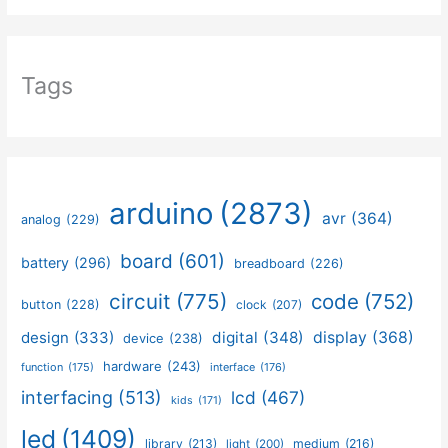
Tags
arduino
(2873)
avr
(364)
analog
(229)
board
(601)
battery
(296)
breadboard
(226)
circuit
(775)
code
(752)
button
(228)
clock
(207)
design
(333)
digital
(348)
display
(368)
device
(238)
hardware
(243)
function
(175)
interface
(176)
interfacing
(513)
lcd
(467)
kids
(171)
led
(1409)
library
(213)
medium
(216)
light
(200)