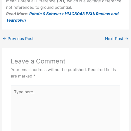
mean Potential Difference
(PD)
which is a voltage difference
not referenced to ground potential.
Read More:
Rohde & Schwarz HMC8043 PSU: Review and
Teardown
←
Previous Post
Next Post
→
Leave a Comment
Your email address will not be published.
Required fields
are marked
*
Type
here..