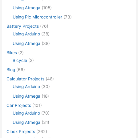
Using Atmega
(105)
Using Pic Microcontroller
(73)
Battery Projects
(76)
Using Arduino
(38)
Using Atmega
(38)
Bikes
(2)
Bicycle
(2)
Blog
(66)
Calculator Projects
(48)
Using Arduino
(30)
Using Atmega
(18)
Car Projects
(101)
Using Arduino
(70)
Using Atmega
(31)
Clock Projects
(262)