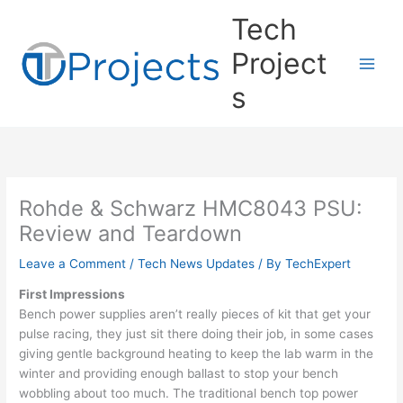
Skip
Tech
to
content
Project
s
Rohde & Schwarz HMC8043 PSU:
Review and Teardown
Leave a Comment
/
Tech News Updates
/ By
TechExpert
First Impressions
Bench power supplies aren’t really pieces of kit that get your
pulse racing, they just sit there doing their job, in some cases
giving gentle background heating to keep the lab warm in the
winter and providing enough ballast to stop your bench
wobbling about too much. The traditional bench top power