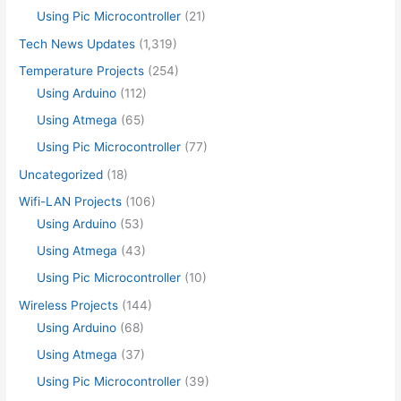
Using Pic Microcontroller
(21)
Tech News Updates
(1,319)
Temperature Projects
(254)
Using Arduino
(112)
Using Atmega
(65)
Using Pic Microcontroller
(77)
Uncategorized
(18)
Wifi-LAN Projects
(106)
Using Arduino
(53)
Using Atmega
(43)
Using Pic Microcontroller
(10)
Wireless Projects
(144)
Using Arduino
(68)
Using Atmega
(37)
Using Pic Microcontroller
(39)