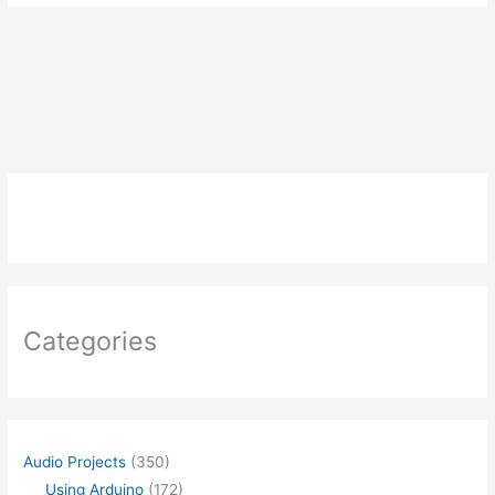
Categories
Audio Projects
(350)
Using Arduino
(172)