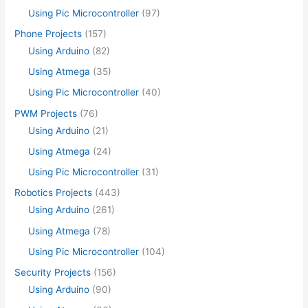
Using Pic Microcontroller
(97)
Phone Projects
(157)
Using Arduino
(82)
Using Atmega
(35)
Using Pic Microcontroller
(40)
PWM Projects
(76)
Using Arduino
(21)
Using Atmega
(24)
Using Pic Microcontroller
(31)
Robotics Projects
(443)
Using Arduino
(261)
Using Atmega
(78)
Using Pic Microcontroller
(104)
Security Projects
(156)
Using Arduino
(90)