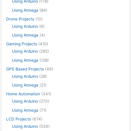
Using Arduino
(178)
Using Atmega
(84)
Drone Projects
(10)
Using Arduino
(6)
Using Atmega
(4)
Gaming Projects
(410)
Using Arduino
(282)
Using Atmega
(128)
GPS Based Projects
(49)
Using Arduino
(28)
Using Atmega
(21)
Home Automation
(341)
Using Arduino
(270)
Using Atmega
(71)
LCD Projects
(674)
Using Arduino
(539)