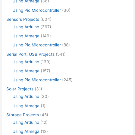
Using Atmega
(36)
Using Pic Microcontroller
(30)
Sensors Projects
(604)
Using Arduino
(367)
Using Atmega
(149)
Using Pic Microcontroller
(88)
Serial Port, USB Projects
(541)
Using Arduino
(139)
Using Atmega
(157)
Using Pic Microcontroller
(245)
Solar Projects
(31)
Using Arduino
(30)
Using Atmega
(1)
Storage Projects
(45)
Using Arduino
(12)
Using Atmega
(12)