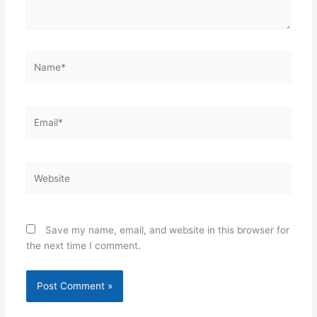
Name*
Email*
Website
Save my name, email, and website in this browser for
the next time I comment.