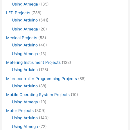
Using Atmega
(135)
LED Projects
(738)
Using Arduino
(541)
Using Atmega
(20)
Medical Projects
(53)
Using Arduino
(40)
Using Atmega
(13)
Metering Instrument Projects
(128)
Using Arduino
(128)
Microcontroller Programming Projects
(88)
Using Arduino
(88)
Mobile Operating System Projects
(10)
Using Atmega
(10)
Motor Projects
(309)
Using Arduino
(140)
Using Atmega
(72)