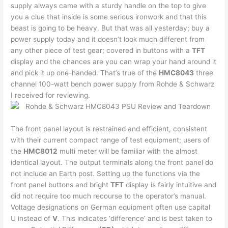
supply always came with a sturdy handle on the top to give
you a clue that inside is some serious ironwork and that this
beast is going to be heavy. But that was all yesterday; buy a
power supply today and it doesn’t look much different from
any other piece of test gear; covered in buttons with a
TFT
display and the chances are you can wrap your hand around it
and pick it up one-handed. That’s true of the
HMC8043
three
channel 100-watt bench power supply from Rohde & Schwarz
I received for reviewing.
The front panel layout is restrained and efficient, consistent
with their current compact range of test equipment; users of
the
HMC8012
multi meter will be familiar with the almost
identical layout. The output terminals along the front panel do
not include an Earth post. Setting up the functions via the
front panel buttons and bright
TFT
display is fairly intuitive and
did not require too much recourse to the operator’s manual.
Voltage designations on German equipment often use capital
U instead of
V
. This indicates ‘difference’ and is best taken to