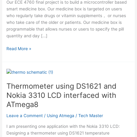
Our ECE 4760 final project is to build a microcontroller based
smart medicine box. Our medicine box is targeted on users
who regularly take drugs or vitamin supplements， or nurses
who take care of the older or patients. Our medicine box is
programmable that allows nurses or users to specify the pill
quantity and day […]
Smart
Read More »
Medicine
Box
Using
Atmega
Thermometer using DS1621 and
Nokia 3310 LCD interfaced with
ATmega8
Leave a Comment
/
Using Atmega
/
Tech Master
I am presenting one application with the Nokia 3310 LCD:
Designing a thermometer using DS1621 temperature