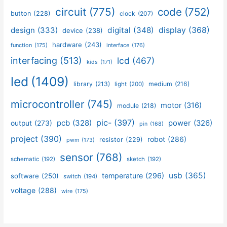
circuit
(775)
code
(752)
button
(228)
clock
(207)
design
(333)
digital
(348)
display
(368)
device
(238)
hardware
(243)
function
(175)
interface
(176)
interfacing
(513)
lcd
(467)
kids
(171)
led
(1409)
library
(213)
medium
(216)
light
(200)
microcontroller
(745)
motor
(316)
module
(218)
pic-
(397)
pcb
(328)
power
(326)
output
(273)
pin
(168)
project
(390)
robot
(286)
resistor
(229)
pwm
(173)
sensor
(768)
schematic
(192)
sketch
(192)
usb
(365)
temperature
(296)
software
(250)
switch
(194)
voltage
(288)
wire
(175)