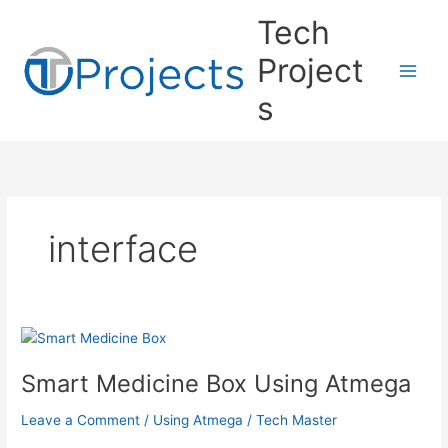
Skip
Tech
to
content
Project
s
interface
Smart Medicine Box Using Atmega
Leave a Comment
/
Using Atmega
/
Tech Master