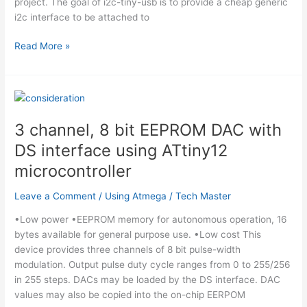
project. The goal of i2c-tiny-usb is to provide a cheap generic
i2c interface to be attached to
I2C
Read More »
Tiny
USB
using
ATtiny45
microcontroller
3 channel, 8 bit EEPROM DAC with
DS interface using ATtiny12
microcontroller
Leave a Comment
/
Using Atmega
/
Tech Master
•Low power •EEPROM memory for autonomous operation, 16
bytes available for general purpose use. •Low cost This
device provides three channels of 8 bit pulse-width
modulation. Output pulse duty cycle ranges from 0 to 255/256
in 255 steps. DACs may be loaded by the DS interface. DAC
values may also be copied into the on-chip EERPOM