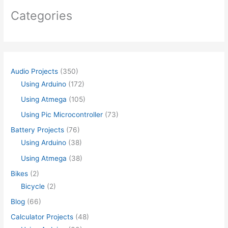
Categories
Audio Projects
(350)
Using Arduino
(172)
Using Atmega
(105)
Using Pic Microcontroller
(73)
Battery Projects
(76)
Using Arduino
(38)
Using Atmega
(38)
Bikes
(2)
Bicycle
(2)
Blog
(66)
Calculator Projects
(48)