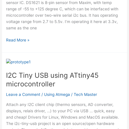
sensor IC. DS1621 is 8-pin sensor from Maxim, with temp
range of -55 to +125 degree C, which can be interfaced with
microcontroller over two-wire serial i2c bus. It has operating
voltage range from 2.7 to 5.5v. I’m operating it here at 3.3v,
same as the one
Thermometer
Read More »
using
DS1621
and
Nokia
3310
I2C Tiny USB using ATtiny45
LCD
microcontroller
interfaced
with
Leave a Comment
/
Using Atmega
/
Tech Master
ATmega8
Attach any I2C client chip (thermo sensors, AD converter,
displays, relais driver, …) to your PC via USB … quick, easy
and cheap! Drivers for Linux, Windows and MacOS available.
The i2c-tiny-usb project is an open source/open hardware