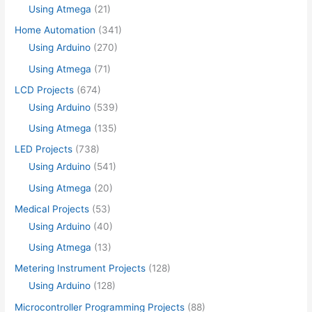
Using Atmega
(21)
Home Automation
(341)
Using Arduino
(270)
Using Atmega
(71)
LCD Projects
(674)
Using Arduino
(539)
Using Atmega
(135)
LED Projects
(738)
Using Arduino
(541)
Using Atmega
(20)
Medical Projects
(53)
Using Arduino
(40)
Using Atmega
(13)
Metering Instrument Projects
(128)
Using Arduino
(128)
Microcontroller Programming Projects
(88)