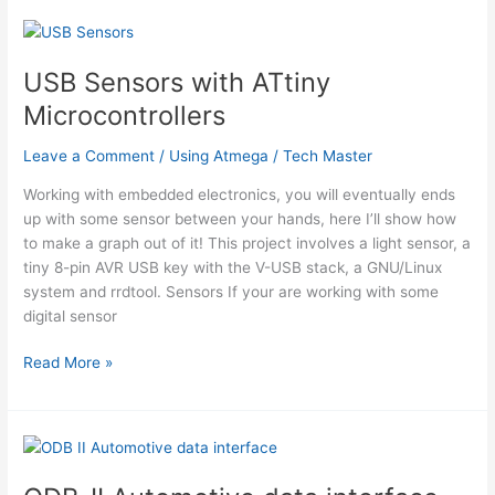
Sensor
System
using
USB Sensors with ATtiny
ATmega644V
Microcontrollers
Leave a Comment
/
Using Atmega
/
Tech Master
Working with embedded electronics, you will eventually ends
up with some sensor between your hands, here I’ll show how
to make a graph out of it! This project involves a light sensor, a
tiny 8-pin AVR USB key with the V-USB stack, a GNU/Linux
system and rrdtool. Sensors If your are working with some
digital sensor
USB
Read More »
Sensors
with
ATtiny
Microcontrollers