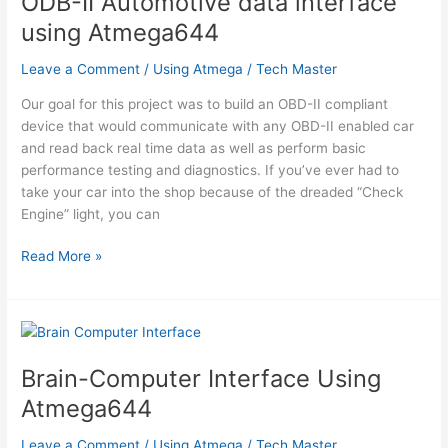
ODB-II Automotive data interface
using Atmega644
Leave a Comment
/
Using Atmega
/
Tech Master
Our goal for this project was to build an OBD-II compliant
device that would communicate with any OBD-II enabled car
and read back real time data as well as perform basic
performance testing and diagnostics. If you’ve ever had to
take your car into the shop because of the dreaded “Check
Engine” light, you can
ODB-
Read More »
II
Automotive
data
interface
using
Brain-Computer Interface Using
Atmega644
Atmega644
Leave a Comment
/
Using Atmega
/
Tech Master