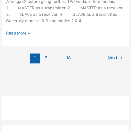
ATmega32 before going further. TWI works in four modes:
1. MASTER as a transmitter. 2. MASTER as a receiver.
3. SLAVE as a receiver. 4. SLAVE as a transmitter.
Generally modes 1 & 3 and modes 2 & 4
How
Read More »
to
use
I2C
1
2
…
18
Next
→
/
TWI
(Two
Wire
Interface)
in
AVR
ATmega32