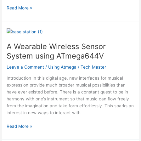
3
Read More »
channel,
8
bit
EEPROM
DAC
A Wearable Wireless Sensor
with
System using ATmega644V
DS
interface
Leave a Comment
/
Using Atmega
/
Tech Master
using
ATtiny12
Introduction In this digital age, new interfaces for musical
microcontroller
expression provide much broader musical possibilities than
have ever existed before. There is a constant quest to be in
harmony with one’s instrument so that music can flow freely
from the imagination and take form effortlessly. This sparks an
interest in new ways to interact with
A
Read More »
Wearable
Wireless