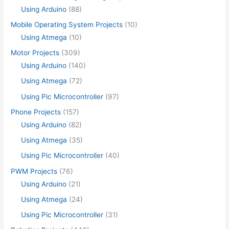
Using Arduino
(88)
Mobile Operating System Projects
(10)
Using Atmega
(10)
Motor Projects
(309)
Using Arduino
(140)
Using Atmega
(72)
Using Pic Microcontroller
(97)
Phone Projects
(157)
Using Arduino
(82)
Using Atmega
(35)
Using Pic Microcontroller
(40)
PWM Projects
(76)
Using Arduino
(21)
Using Atmega
(24)
Using Pic Microcontroller
(31)