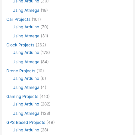
Using Arduino
(30)
Using Atmega
(18)
Car Projects
(101)
Using Arduino
(70)
Using Atmega
(31)
Clock Projects
(262)
Using Arduino
(178)
Using Atmega
(84)
Drone Projects
(10)
Using Arduino
(6)
Using Atmega
(4)
Gaming Projects
(410)
Using Arduino
(282)
Using Atmega
(128)
GPS Based Projects
(49)
Using Arduino
(28)