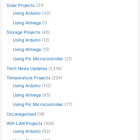
Solar Projects
(31)
Using Arduino
(30)
Using Atmega
(1)
Storage Projects
(45)
Using Arduino
(12)
Using Atmega
(12)
Using Pic Microcontroller
(21)
Tech News Updates
(1,319)
Temperature Projects
(254)
Using Arduino
(112)
Using Atmega
(65)
Using Pic Microcontroller
(77)
Uncategorized
(18)
Wifi-LAN Projects
(106)
Using Arduino
(53)