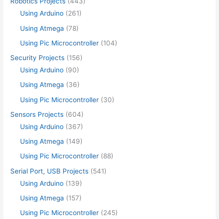
Robotics Projects
(443)
Using Arduino
(261)
Using Atmega
(78)
Using Pic Microcontroller
(104)
Security Projects
(156)
Using Arduino
(90)
Using Atmega
(36)
Using Pic Microcontroller
(30)
Sensors Projects
(604)
Using Arduino
(367)
Using Atmega
(149)
Using Pic Microcontroller
(88)
Serial Port, USB Projects
(541)
Using Arduino
(139)
Using Atmega
(157)
Using Pic Microcontroller
(245)