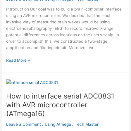
Introduction Our goal was to build a brain-computer interface
using an AVR microcontroller. We decided that the least
invasive way of measuring brain waves would be using
electroencephalography (EEG) to record microvolt-range
potential differences across locations on the user’s scalp. In
order to accomplish this, we constructed a two-stage
amplification and filtering circuit. Moreover, we
Brain-
Read More »
Computer
Interface
Using
Atmega644
How to interface serial ADC0831
with AVR microcontroller
(ATmega16)
Leave a Comment
/
Using Atmega
/
Tech Master