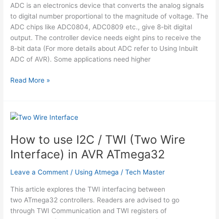
ADC is an electronics device that converts the analog signals
to digital number proportional to the magnitude of voltage. The
ADC chips like ADC0804, ADC0809 etc., give 8-bit digital
output. The controller device needs eight pins to receive the
8-bit data (For more details about ADC refer to Using Inbuilt
ADC of AVR). Some applications need higher
How
Read More »
to
interface
serial
ADC0831
with
How to use I2C / TWI (Two Wire
AVR
Interface) in AVR ATmega32
microcontroller
(ATmega16)
Leave a Comment
/
Using Atmega
/
Tech Master
This article explores the TWI interfacing between
two ATmega32 controllers. Readers are advised to go
through TWI Communication and TWI registers of