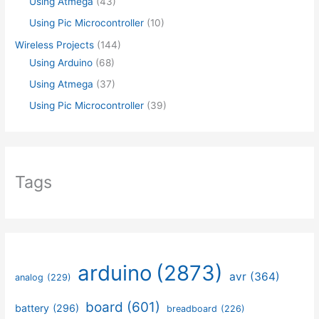
Using Atmega
(43)
Using Pic Microcontroller
(10)
Wireless Projects
(144)
Using Arduino
(68)
Using Atmega
(37)
Using Pic Microcontroller
(39)
Tags
arduino
(2873)
avr
(364)
analog
(229)
board
(601)
battery
(296)
breadboard
(226)