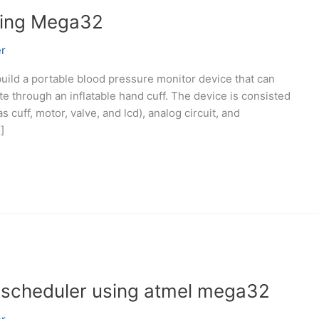
sing Mega32
r
 build a portable blood pressure monitor device that can
e through an inflatable hand cuff. The device is consisted
 cuff, motor, valve, and lcd), analog circuit, and
]
scheduler using atmel mega32