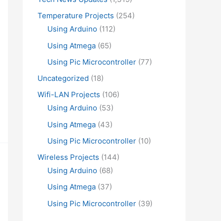
Temperature Projects
(254)
Using Arduino
(112)
Using Atmega
(65)
Using Pic Microcontroller
(77)
Uncategorized
(18)
Wifi-LAN Projects
(106)
Using Arduino
(53)
Using Atmega
(43)
Using Pic Microcontroller
(10)
Wireless Projects
(144)
Using Arduino
(68)
Using Atmega
(37)
Using Pic Microcontroller
(39)