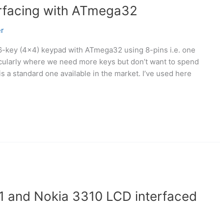
erfacing with ATmega32
r
 16-key (4×4) keypad with ATmega32 using 8-pins i.e. one
rticularly where we need more keys but don’t want to spend
s a standard one available in the market. I’ve used here
 and Nokia 3310 LCD interfaced