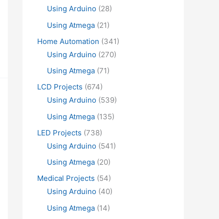
Using Arduino
(28)
Using Atmega
(21)
Home Automation
(341)
Using Arduino
(270)
Using Atmega
(71)
LCD Projects
(674)
Using Arduino
(539)
Using Atmega
(135)
LED Projects
(738)
Using Arduino
(541)
Using Atmega
(20)
Medical Projects
(54)
Using Arduino
(40)
Using Atmega
(14)