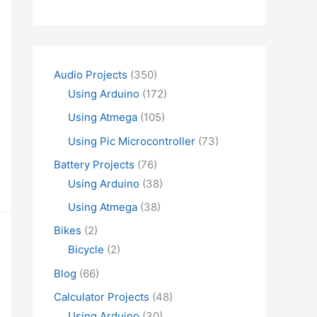
Audio Projects
(350)
Using Arduino
(172)
Using Atmega
(105)
Using Pic Microcontroller
(73)
Battery Projects
(76)
Using Arduino
(38)
Using Atmega
(38)
Bikes
(2)
Bicycle
(2)
Blog
(66)
Calculator Projects
(48)
Using Arduino
(30)