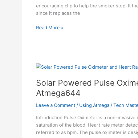
encouraging clip to help the smoker stop. It the
since it replaces the
Help
Read More »
Quit
Smoking
Watch
Using
Atmega32
Solar Powered Pulse Oxime
Atmega644
Leave a Comment
/
Using Atmega
/
Tech Maste
Introduction Pulse Oximeter is a non-invasive
saturation of the blood. Heart rate meter detec
referred to as bpm. The pulse oximeter is desi