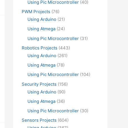
Using Pic Microcontroller
(40)
PWM Projects
(76)
Using Arduino
(21)
Using Atmega
(24)
Using Pic Microcontroller
(31)
Robotics Projects
(443)
Using Arduino
(261)
Using Atmega
(78)
Using Pic Microcontroller
(104)
Security Projects
(156)
Using Arduino
(90)
Using Atmega
(36)
Using Pic Microcontroller
(30)
Sensors Projects
(604)
Using Arduino
(367)