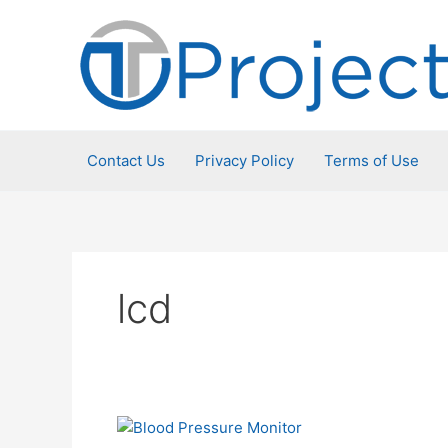
Skip
to
content
Contact Us
Privacy Policy
Terms of Use
lcd