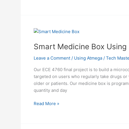
Trainer
Using
Atmega1284
Smart Medicine Box Using
Leave a Comment
/
Using Atmega
/
Tech Maste
Our ECE 4760 final project is to build a micro
targeted on users who regularly take drugs or
older or patients. Our medicine box is programm
quantity and day
Smart
Read More »
Medicine
Box
Using