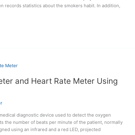
n records statistics about the smokers habit. In addition,
ter and Heart Rate Meter Using
r
 medical diagnostic device used to detect the oxygen
ts the number of beats per minute of the patient, normally
gned using an infrared and a red LED, projected