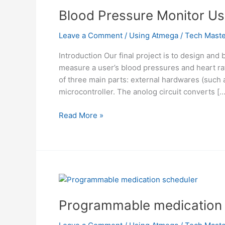
Blood Pressure Monitor U
Leave a Comment
/
Using Atmega
/
Tech Maste
Introduction Our final project is to design and
measure a user’s blood pressures and heart rat
of three main parts: external hardwares (such as
microcontroller. The anolog circuit converts […
Blood
Read More »
Pressure
Monitor
Using
Mega32
Programmable medication 