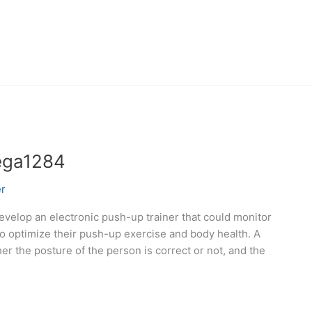
ega1284
r
evelop an electronic push-up trainer that could monitor
o optimize their push-up exercise and body health. A
er the posture of the person is correct or not, and the