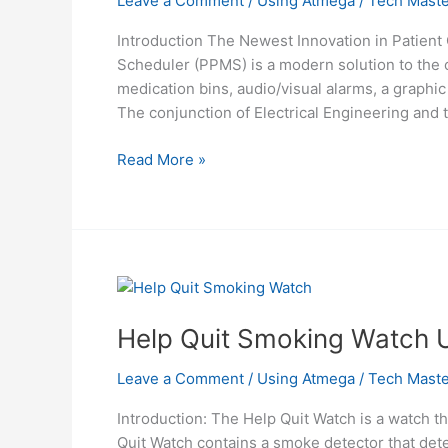
Leave a Comment
/
Using Atmega
/
Tech Maste
Introduction The Newest Innovation in Patie
Scheduler (PPMS) is a modern solution to the c
medication bins, audio/visual alarms, a graphi
The conjunction of Electrical Engineering and 
Programmable
Read More »
medication
scheduler
using
atmel
mega32
Help Quit Smoking Watch 
Leave a Comment
/
Using Atmega
/
Tech Maste
Introduction: The Help Quit Watch is a watch 
Quit Watch contains a smoke detector that de