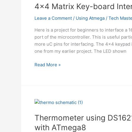
4×4 Matrix Key-board Int
Leave a Comment
/
Using Atmega
/
Tech Maste
Here is a project for beginners to interface a
port of the microcontroller. This is useful pa
more uC pins for interfacing. The 4×4 keypad i
one from my earlier project. The LED shown
4×4
Read More »
Matrix
Key-
board
Interfacing
with
ATmega32
Thermometer using DS1621
with ATmega8