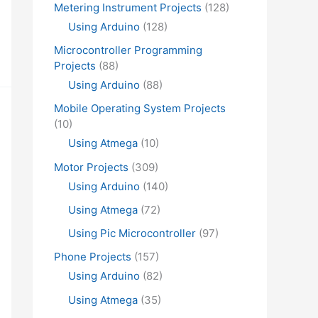
Metering Instrument Projects
(128)
Using Arduino
(128)
Microcontroller Programming
Projects
(88)
Using Arduino
(88)
Mobile Operating System Projects
(10)
Using Atmega
(10)
Motor Projects
(309)
Using Arduino
(140)
Using Atmega
(72)
Using Pic Microcontroller
(97)
Phone Projects
(157)
Using Arduino
(82)
Using Atmega
(35)