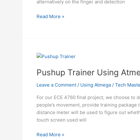
alternatively on the finger and detection
Solar
Read More »
Powered
Pulse
Oximeter
and
Heart
Rate
Meter
Pushup Trainer Using Atm
Using
Atmega644
Leave a Comment
/
Using Atmega
/
Tech Maste
For our ECE 4760 final project, we choose to d
people’s movement, provide training package t
distance meter will be used to figure out wheth
touch screen used will
Pushup
Read More »