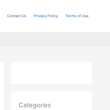
Contact Us
Privacy Policy
Terms of Use
Categories