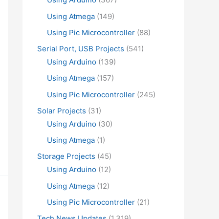
Using Atmega
(149)
Using Pic Microcontroller
(88)
Serial Port, USB Projects
(541)
Using Arduino
(139)
Using Atmega
(157)
Using Pic Microcontroller
(245)
Solar Projects
(31)
Using Arduino
(30)
Using Atmega
(1)
Storage Projects
(45)
Using Arduino
(12)
Using Atmega
(12)
Using Pic Microcontroller
(21)
Tech News Updates
(1,319)