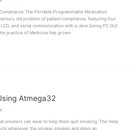
r
nt Compliance The Portable Programmable Medication
entury old problem of patient compliance, featuring four
c LCD, and serial communication with a Java Swing PC GUI.
the practice of Medicine has grown
Using Atmega32
r
that smokers can wear to help them quit smoking. The Help
tects whenever the smoker smokes and plays an