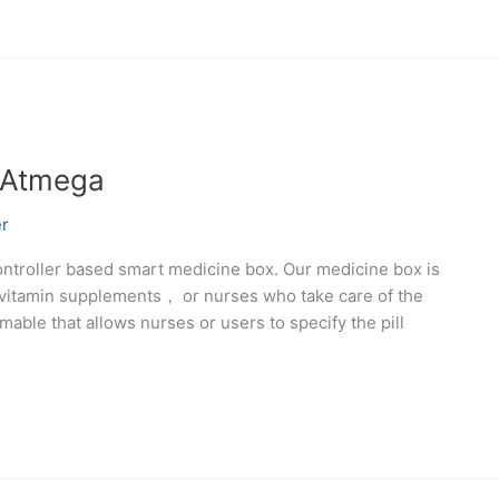
 Atmega
r
controller based smart medicine box. Our medicine box is
 vitamin supplements， or nurses who take care of the
able that allows nurses or users to specify the pill