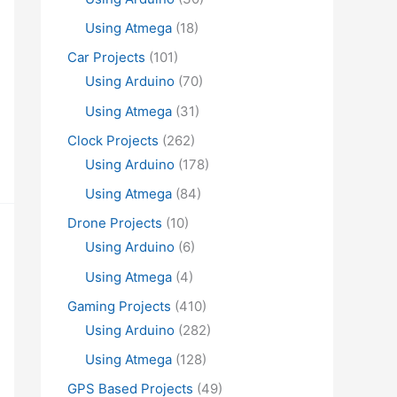
Using Atmega
(18)
Car Projects
(101)
Using Arduino
(70)
Using Atmega
(31)
Clock Projects
(262)
Using Arduino
(178)
Using Atmega
(84)
Drone Projects
(10)
Using Arduino
(6)
Using Atmega
(4)
Gaming Projects
(410)
Using Arduino
(282)
Using Atmega
(128)
GPS Based Projects
(49)