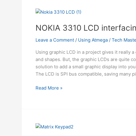
Atmega
NOKIA 3310 LCD interfaci
Leave a Comment
/
Using Atmega
/
Tech Maste
Using graphic LCD in a project gives it really a 
and shapes. But, the graphic LCDs are quite c
solution to add a small graphic display into yo
The LCD is SPI bus compatible, saving many pi
NOKIA
Read More »
3310
LCD
interfacing
with
ATmega8