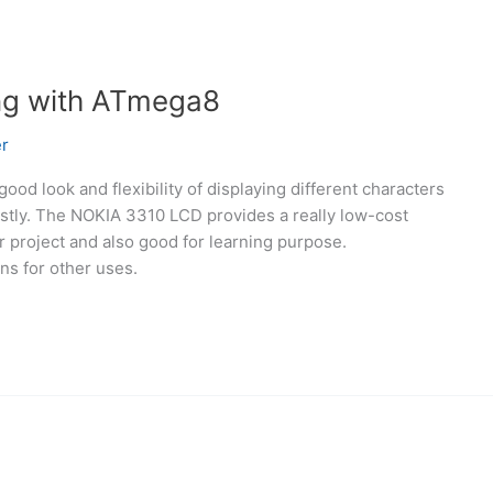
ng with ATmega8
r
good look and flexibility of displaying different characters
ostly. The NOKIA 3310 LCD provides a really low-cost
ur project and also good for learning purpose.
ns for other uses.