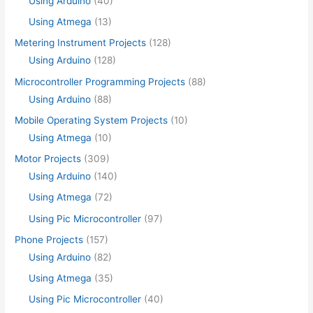
Using Arduino
(40)
Using Atmega
(13)
Metering Instrument Projects
(128)
Using Arduino
(128)
Microcontroller Programming Projects
(88)
Using Arduino
(88)
Mobile Operating System Projects
(10)
Using Atmega
(10)
Motor Projects
(309)
Using Arduino
(140)
Using Atmega
(72)
Using Pic Microcontroller
(97)
Phone Projects
(157)
Using Arduino
(82)
Using Atmega
(35)
Using Pic Microcontroller
(40)