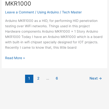
MKR1000
Leave a Comment
/
Using Arduino
/
Tech Master
Arduino MKR1000 as a HID, for performing HID penetration
testing over WiFi networks. Things used in this project
Hardware components Arduino MKR1000 × 1 Story Arduino
MKR1000 Today I have an Arduino MKR1000 which is a board
with built-in wifi chipset specially designed for IOT projects.
Recently I came to know that, this little board
HID
Read More »
Attack
Over
WiFi
1
2
…
6
Next
→
Using
Arduino
MKR1000