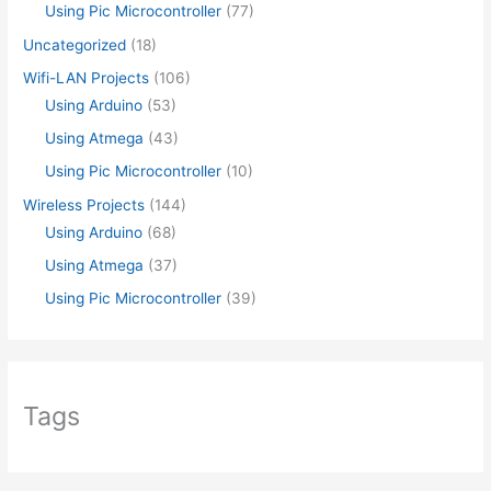
Using Pic Microcontroller
(77)
Uncategorized
(18)
Wifi-LAN Projects
(106)
Using Arduino
(53)
Using Atmega
(43)
Using Pic Microcontroller
(10)
Wireless Projects
(144)
Using Arduino
(68)
Using Atmega
(37)
Using Pic Microcontroller
(39)
Tags