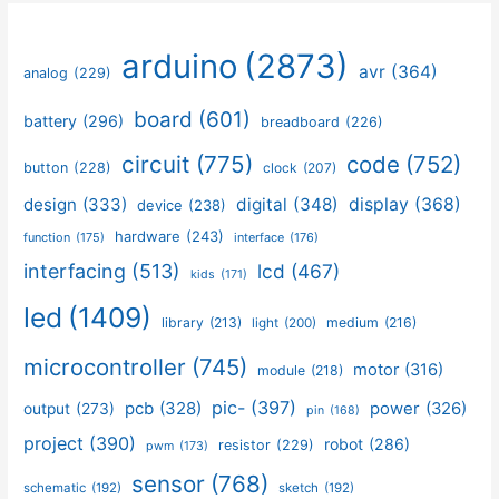
arduino
(2873)
avr
(364)
analog
(229)
board
(601)
battery
(296)
breadboard
(226)
circuit
(775)
code
(752)
button
(228)
clock
(207)
design
(333)
digital
(348)
display
(368)
device
(238)
hardware
(243)
function
(175)
interface
(176)
interfacing
(513)
lcd
(467)
kids
(171)
led
(1409)
library
(213)
medium
(216)
light
(200)
microcontroller
(745)
motor
(316)
module
(218)
pic-
(397)
pcb
(328)
power
(326)
output
(273)
pin
(168)
project
(390)
robot
(286)
resistor
(229)
pwm
(173)
sensor
(768)
schematic
(192)
sketch
(192)