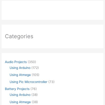
Categories
Audio Projects
(350)
Using Arduino
(172)
Using Atmega
(105)
Using Pic Microcontroller
(73)
Battery Projects
(76)
Using Arduino
(38)
Using Atmega
(38)