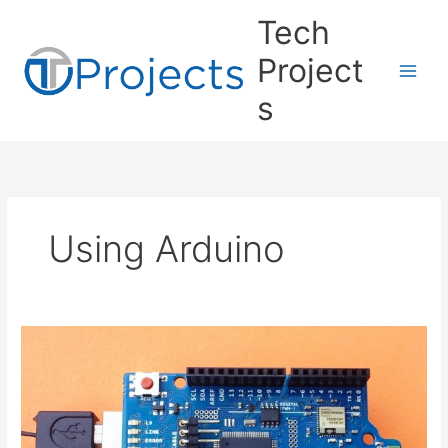
Skip
Tech
to
content
Project
s
Using Arduino