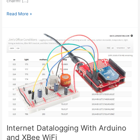
charm! […]
New
Read More »
Arduino
WiFi
Shield
(Testing)
usign
arduino
Internet Datalogging With Arduino
and XBee WiFi