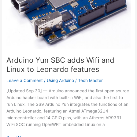
Arduino Yun SBC adds Wifi and
Linux to Leonardo features
Leave a Comment
/
Using Arduino
/
Tech Master
[Updated Sep 30] — Arduino announced the first open source
Arduino hacker board with built-in WiFi, and also the first to
run Linux. The $69 Arduino Yun integrates the functions of an
Arduino Leonardo, featuring an Atmel ATmega32U4
microcontroller and 14 GPIO pins, with an Atheros AR9331
WiFi SOC running OpenWRT embedded Linux on a