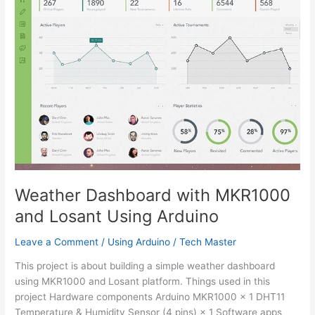
Weather Dashboard with MKR1000
and Losant Using Arduino
Leave a Comment
/
Using Arduino
/
Tech Master
This project is about building a simple weather dashboard
using MKR1000 and Losant platform. Things used in this
project Hardware components Arduino MKR1000 × 1 DHT11
Temperature & Humidity Sensor (4 pins) × 1 Software apps