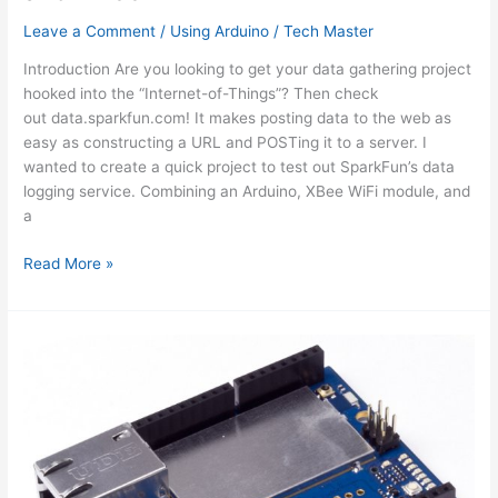
Leave a Comment
/
Using Arduino
/
Tech Master
Introduction Are you looking to get your data gathering project
hooked into the “Internet-of-Things”? Then check
out data.sparkfun.com! It makes posting data to the web as
easy as constructing a URL and POSTing it to a server. I
wanted to create a quick project to test out SparkFun’s data
logging service. Combining an Arduino, XBee WiFi module, and
a
Internet
Read More »
Datalogging
With
Arduino
and
XBee
WiFi