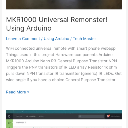
MKR1000 Universal Remonster!
Using Arduino
Leave a Comment
/
Using Arduino
/
Tech Master
WiFi connected universal remote with smart phone webapp.
Things used in this project Hardware components Arduino
MKR1000 Arduino Nano R3 General Purpose Transistor NPN
Triggers the PNP transistors of IR LED array Resistor 1k ohm
pulls down NPN transistor IR transmitter (generic) IR LEDs. Get
wide angle if you have a choice General Purpose Transistor
MKR1000
Read More »
Universal
Remonster!
Using
Arduino