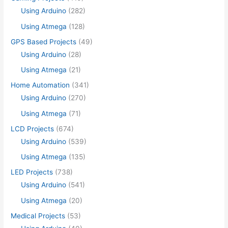
Using Arduino
(282)
Using Atmega
(128)
GPS Based Projects
(49)
Using Arduino
(28)
Using Atmega
(21)
Home Automation
(341)
Using Arduino
(270)
Using Atmega
(71)
LCD Projects
(674)
Using Arduino
(539)
Using Atmega
(135)
LED Projects
(738)
Using Arduino
(541)
Using Atmega
(20)
Medical Projects
(53)