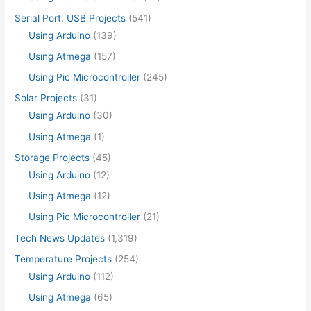
Serial Port, USB Projects
(541)
Using Arduino
(139)
Using Atmega
(157)
Using Pic Microcontroller
(245)
Solar Projects
(31)
Using Arduino
(30)
Using Atmega
(1)
Storage Projects
(45)
Using Arduino
(12)
Using Atmega
(12)
Using Pic Microcontroller
(21)
Tech News Updates
(1,319)
Temperature Projects
(254)
Using Arduino
(112)
Using Atmega
(65)