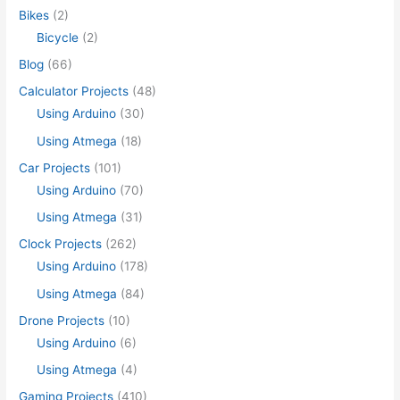
Bikes
(2)
Bicycle
(2)
Blog
(66)
Calculator Projects
(48)
Using Arduino
(30)
Using Atmega
(18)
Car Projects
(101)
Using Arduino
(70)
Using Atmega
(31)
Clock Projects
(262)
Using Arduino
(178)
Using Atmega
(84)
Drone Projects
(10)
Using Arduino
(6)
Using Atmega
(4)
Gaming Projects
(410)