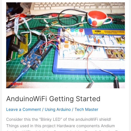
IFTTT
AnduinoWiFi Getting Started
Leave a Comment
/
Using Arduino
/
Tech Master
Consider this the “Blinky LED” of the anduinoWiFi shield!
Things used in this project Hardware components Andium