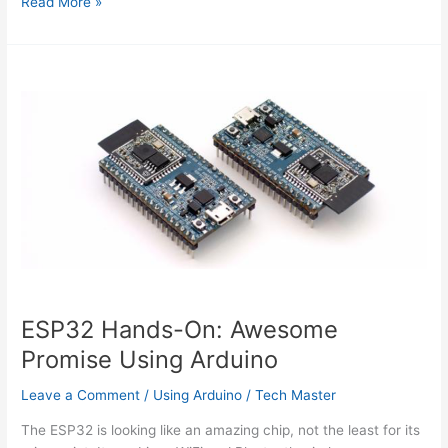
Arduino
Read More »
Yun
SBC
adds
Wifi
and
Linux
to
Leonardo
features
ESP32 Hands-On: Awesome
Promise Using Arduino
Leave a Comment
/
Using Arduino
/
Tech Master
The ESP32 is looking like an amazing chip, not the least for its