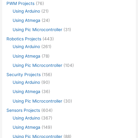
PWM Projects
(76)
Using Arduino
(21)
Using Atmega
(24)
Using Pic Microcontroller
(31)
Robotics Projects
(443)
Using Arduino
(261)
Using Atmega
(78)
Using Pic Microcontroller
(104)
Security Projects
(156)
Using Arduino
(90)
Using Atmega
(36)
Using Pic Microcontroller
(30)
Sensors Projects
(604)
Using Arduino
(367)
Using Atmega
(149)
Using Pic Microcontroller
(88)