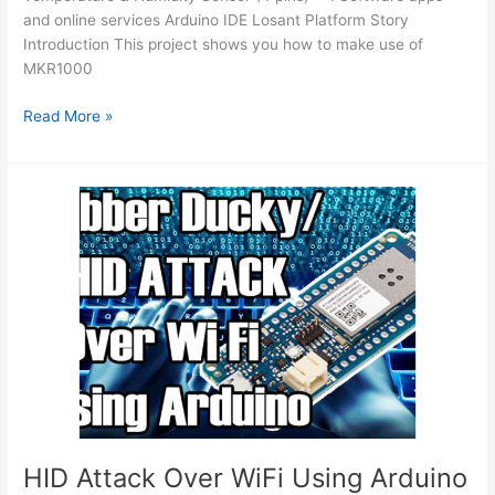
and online services Arduino IDE Losant Platform Story
Introduction This project shows you how to make use of
MKR1000
Weather
Read More »
Dashboard
with
MKR1000
and
Losant
Using
Arduino
HID Attack Over WiFi Using Arduino