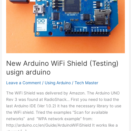
New Arduino WiFi Shield (Testing)
usign arduino
Leave a Comment
/
Using Arduino
/
Tech Master
The WiFi Shield was delivered by Amazon. The Arduino UNO
Rev 3 was found at RadioShack… First you need to load the
last Arduino IDE (Ver 1.0.2) it has the necessary library to use
the WiFi shield. Tried the examples “Scan for available
networks” and “WPA network example” from:
http://arduino.cc/en/Guide/ArduinoWiFiShield It works like a