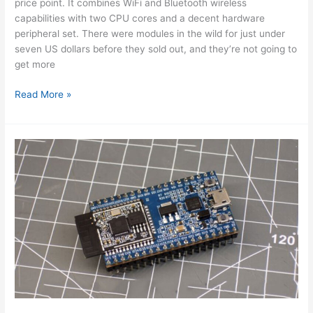
price point. It combines WiFi and Bluetooth wireless
capabilities with two CPU cores and a decent hardware
peripheral set. There were modules in the wild for just under
seven US dollars before they sold out, and they’re not going to
get more
ESP32
Read More »
Hands-
On:
Awesome
Promise
Using
Arduino