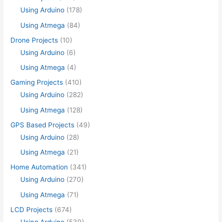
Using Arduino
(178)
Using Atmega
(84)
Drone Projects
(10)
Using Arduino
(6)
Using Atmega
(4)
Gaming Projects
(410)
Using Arduino
(282)
Using Atmega
(128)
GPS Based Projects
(49)
Using Arduino
(28)
Using Atmega
(21)
Home Automation
(341)
Using Arduino
(270)
Using Atmega
(71)
LCD Projects
(674)
Using Arduino
(539)