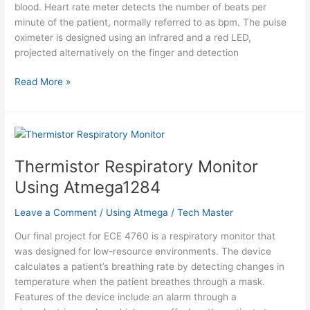
blood. Heart rate meter detects the number of beats per
minute of the patient, normally referred to as bpm. The pulse
oximeter is designed using an infrared and a red LED,
projected alternatively on the finger and detection
Solar
Read More »
Powered
Pulse
Oximeter
and
Heart
Thermistor Respiratory Monitor
Rate
Using Atmega1284
Meter
Using
Leave a Comment
/
Using Atmega
/
Tech Master
Atmega644
Our final project for ECE 4760 is a respiratory monitor that
was designed for low-resource environments. The device
calculates a patient’s breathing rate by detecting changes in
temperature when the patient breathes through a mask.
Features of the device include an alarm through a