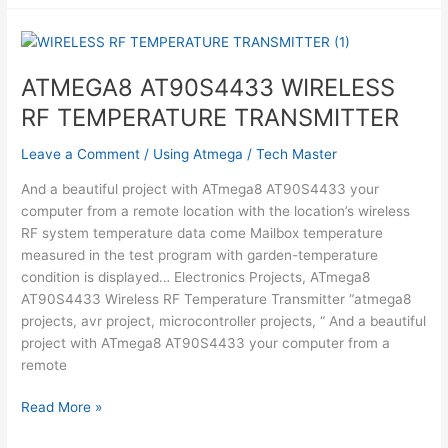
Using
Atmega1284
ATMEGA8 AT90S4433 WIRELESS
RF TEMPERATURE TRANSMITTER
Leave a Comment
/
Using Atmega
/
Tech Master
And a beautiful project with ATmega8 AT90S4433 your
computer from a remote location with the location’s wireless
RF system temperature data come Mailbox temperature
measured in the test program with garden-temperature
condition is displayed… Electronics Projects, ATmega8
AT90S4433 Wireless RF Temperature Transmitter “atmega8
projects, avr project, microcontroller projects, “ And a beautiful
project with ATmega8 AT90S4433 your computer from a
remote
ATMEGA8
Read More »
AT90S4433