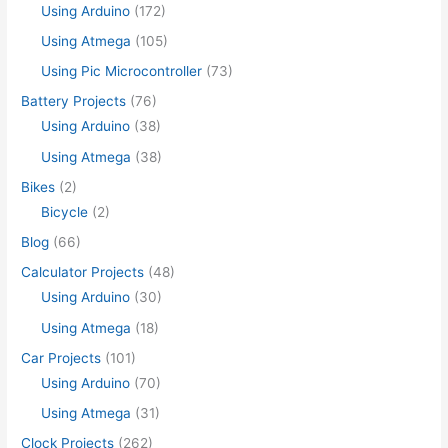
Using Arduino
(172)
Using Atmega
(105)
Using Pic Microcontroller
(73)
Battery Projects
(76)
Using Arduino
(38)
Using Atmega
(38)
Bikes
(2)
Bicycle
(2)
Blog
(66)
Calculator Projects
(48)
Using Arduino
(30)
Using Atmega
(18)
Car Projects
(101)
Using Arduino
(70)
Using Atmega
(31)
Clock Projects
(262)