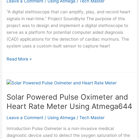
Leave a Comment
/
Using Atmega
/
Tech Master
“A digital stethoscope that can amplify, play, and record heart
signals in real-time.” Project Soundbyte The purpose of this
project was to design and implement a digital stethoscope to
serve as a platform for potential computer aided diagnosis
(CAD) applications for the detection of cardiac murmurs. The
system uses a custom-built sensor to capture heart
Digital
Read More »
Stethoscope
Using
Atmega644
Solar Powered Pulse Oximeter and
Heart Rate Meter Using Atmega644
Leave a Comment
/
Using Atmega
/
Tech Master
Introduction Pulse Oximeter is a non-invasive medical
diagnostic device used to detect the oxygen saturation of the