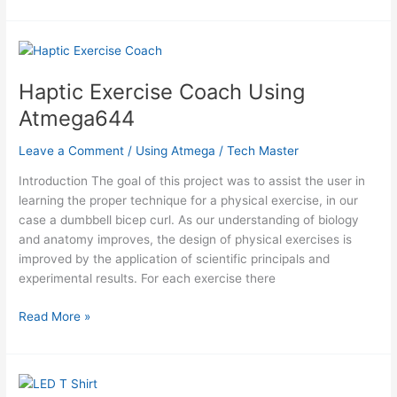
Impedance
Digital
Biopsy
Using
Atmega644
Haptic Exercise Coach Using
Atmega644
Leave a Comment
/
Using Atmega
/
Tech Master
Introduction The goal of this project was to assist the user in
learning the proper technique for a physical exercise, in our
case a dumbbell bicep curl. As our understanding of biology
and anatomy improves, the design of physical exercises is
improved by the application of scientific principals and
experimental results. For each exercise there
Haptic
Read More »
Exercise
Coach
Using
Atmega644