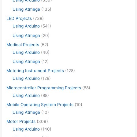
Using Atmega
(135)
LED Projects
(738)
Using Arduino
(541)
Using Atmega
(20)
Medical Projects
(52)
Using Arduino
(40)
Using Atmega
(12)
Metering Instrument Projects
(128)
Using Arduino
(128)
Microcontroller Programming Projects
(88)
Using Arduino
(88)
Mobile Operating System Projects
(10)
Using Atmega
(10)
Motor Projects
(309)
Using Arduino
(140)