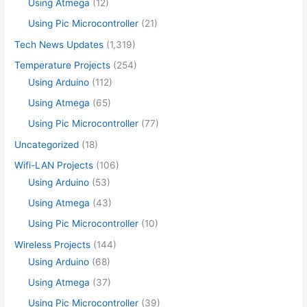
Using Atmega
(12)
Using Pic Microcontroller
(21)
Tech News Updates
(1,319)
Temperature Projects
(254)
Using Arduino
(112)
Using Atmega
(65)
Using Pic Microcontroller
(77)
Uncategorized
(18)
Wifi-LAN Projects
(106)
Using Arduino
(53)
Using Atmega
(43)
Using Pic Microcontroller
(10)
Wireless Projects
(144)
Using Arduino
(68)
Using Atmega
(37)
Using Pic Microcontroller
(39)