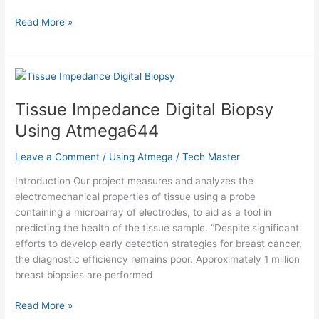
Help
Read More »
Quit
Smoking
Watch
Using
Atmega32
Tissue Impedance Digital Biopsy
Using Atmega644
Leave a Comment
/
Using Atmega
/
Tech Master
Introduction Our project measures and analyzes the
electromechanical properties of tissue using a probe
containing a microarray of electrodes, to aid as a tool in
predicting the health of the tissue sample. “Despite significant
efforts to develop early detection strategies for breast cancer,
the diagnostic efficiency remains poor. Approximately 1 million
breast biopsies are performed
Tissue
Read More »