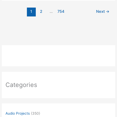
WIRELESS
RF
1
2
…
754
Next
→
TEMPERATURE
TRANSMITTER
Categories
Audio Projects
(350)