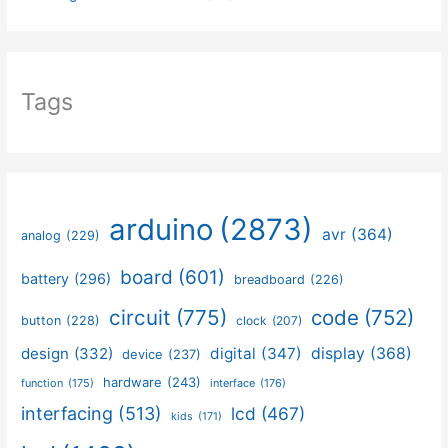
Tags
arduino
(2873)
avr
(364)
analog
(229)
board
(601)
battery
(296)
breadboard
(226)
circuit
(775)
code
(752)
button
(228)
clock
(207)
design
(332)
digital
(347)
display
(368)
device
(237)
hardware
(243)
function
(175)
interface
(176)
interfacing
(513)
lcd
(467)
kids
(171)