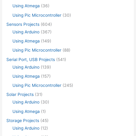
Using Atmega
(36)
Using Pic Microcontroller
(30)
Sensors Projects
(604)
Using Arduino
(367)
Using Atmega
(149)
Using Pic Microcontroller
(88)
Serial Port, USB Projects
(541)
Using Arduino
(139)
Using Atmega
(157)
Using Pic Microcontroller
(245)
Solar Projects
(31)
Using Arduino
(30)
Using Atmega
(1)
Storage Projects
(45)
Using Arduino
(12)