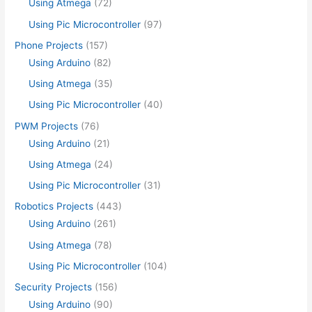
Using Atmega
(72)
Using Pic Microcontroller
(97)
Phone Projects
(157)
Using Arduino
(82)
Using Atmega
(35)
Using Pic Microcontroller
(40)
PWM Projects
(76)
Using Arduino
(21)
Using Atmega
(24)
Using Pic Microcontroller
(31)
Robotics Projects
(443)
Using Arduino
(261)
Using Atmega
(78)
Using Pic Microcontroller
(104)
Security Projects
(156)
Using Arduino
(90)