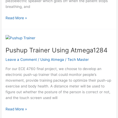
piezoelectric speaker which goes off when the patient stops
breathing, and
Thermistor
Read More »
Respiratory
Monitor
Using
Atmega1284
Pushup Trainer Using Atmega1284
Leave a Comment
/
Using Atmega
/
Tech Master
For our ECE 4760 final project, we choose to develop an
electronic push-up trainer that could monitor people’s
movement, provide training package to optimize their push-up
exercise and body health. A distance meter will be used to
figure out whether the posture of the person is correct or not,
and the touch screen used will
Pushup
Read More »
Trainer