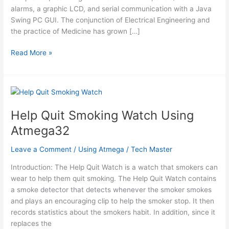
alarms, a graphic LCD, and serial communication with a Java
Swing PC GUI. The conjunction of Electrical Engineering and
the practice of Medicine has grown […]
Programmable
Read More »
medication
scheduler
using
atmel
mega32
Help Quit Smoking Watch Using
Atmega32
Leave a Comment
/
Using Atmega
/
Tech Master
Introduction: The Help Quit Watch is a watch that smokers can
wear to help them quit smoking. The Help Quit Watch contains
a smoke detector that detects whenever the smoker smokes
and plays an encouraging clip to help the smoker stop. It then
records statistics about the smokers habit. In addition, since it
replaces the