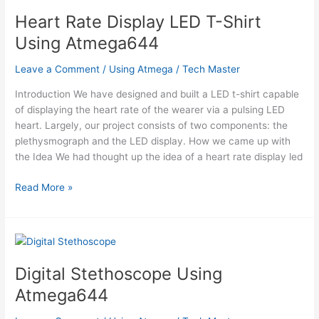
Heart Rate Display LED T-Shirt
Using Atmega644
Leave a Comment
/
Using Atmega
/
Tech Master
Introduction We have designed and built a LED t-shirt capable
of displaying the heart rate of the wearer via a pulsing LED
heart. Largely, our project consists of two components: the
plethysmograph and the LED display. How we came up with
the Idea We had thought up the idea of a heart rate display led
Heart
Read More »
Rate
Display
LED
T-
Shirt
Digital Stethoscope Using
Using
Atmega644
Atmega644