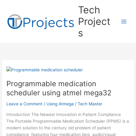
Skip
Tech
to
content
Project
s
Programmable medication
scheduler using atmel mega32
Leave a Comment
/
Using Atmega
/
Tech Master
Introduction The Newest Innovation in Patient Compliance
The Portable Programmable Medication Scheduler (PPMS) is a
modern solution to the century old problem of patient
compliance, featuring four medication bins, audio/visual