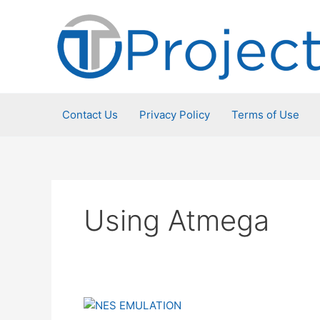
Skip
to
content
Contact Us
Privacy Policy
Terms of Use
Using Atmega