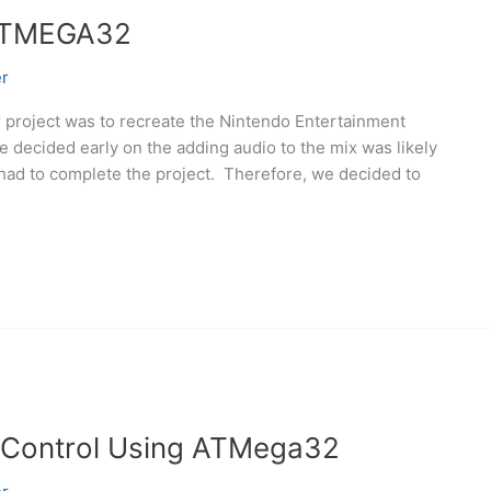
ATMEGA32
r
project was to recreate the Nintendo Entertainment
 decided early on the adding audio to the mix was likely
 had to complete the project. Therefore, we decided to
 Control Using ATMega32