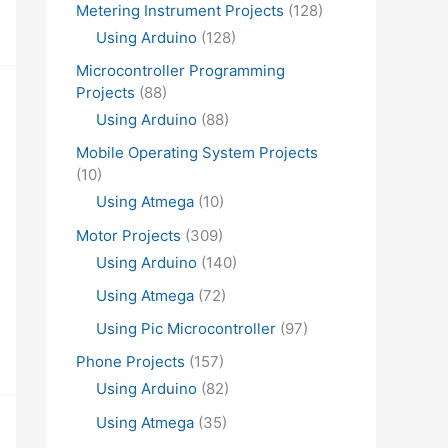
Metering Instrument Projects
(128)
Using Arduino
(128)
Microcontroller Programming
Projects
(88)
Using Arduino
(88)
Mobile Operating System Projects
(10)
Using Atmega
(10)
Motor Projects
(309)
Using Arduino
(140)
Using Atmega
(72)
Using Pic Microcontroller
(97)
Phone Projects
(157)
Using Arduino
(82)
Using Atmega
(35)