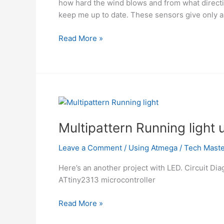
how hard the wind blows and from what directi
keep me up to date. These sensors give only a 
LED
Read More »
wind
indicator
Using
atmega8
Microcontroller
Multipattern Running light
Leave a Comment
/
Using Atmega
/
Tech Maste
Here’s an another project with LED. Circuit Di
ATtiny2313 microcontroller
Multipattern
Read More »
Running