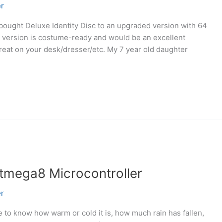
r
e-bought Deluxe Identity Disc to an upgraded version with 64
 version is costume-ready and would be an excellent
 great on your desk/dresser/etc. My 7 year old daughter
atmega8 Microcontroller
r
e to know how warm or cold it is, how much rain has fallen,