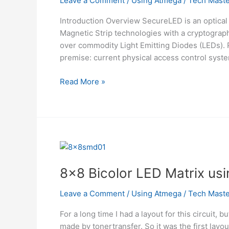
Leave a Comment
/
Using Atmega
/
Tech Maste
Introduction Overview SecureLED is an optical
Magnetic Strip technologies with a cryptograp
over commodity Light Emitting Diodes (LEDs). 
premise: current physical access control syst
SecureLED:
Read More »
Better
Access
Control
Using
ATMega32
8×8 Bicolor LED Matrix u
Leave a Comment
/
Using Atmega
/
Tech Maste
For a long time I had a layout for this circuit, 
made by tonertransfer. So it was the first layou