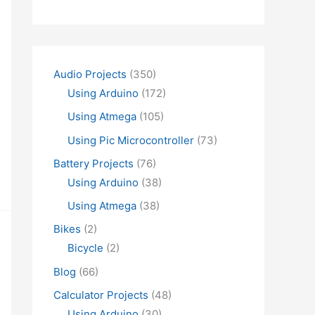
Audio Projects
(350)
Using Arduino
(172)
Using Atmega
(105)
Using Pic Microcontroller
(73)
Battery Projects
(76)
Using Arduino
(38)
Using Atmega
(38)
Bikes
(2)
Bicycle
(2)
Blog
(66)
Calculator Projects
(48)
Using Arduino
(30)