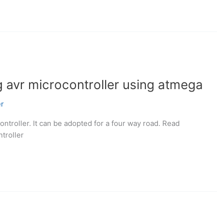
ing avr microcontroller using atmega
r
controller. It can be adopted for a four way road. Read
ntroller