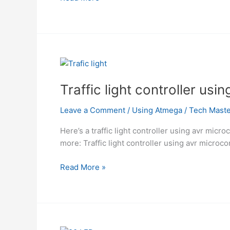
LED
Display
Using
Atmega
Traffic light controller us
Leave a Comment
/
Using Atmega
/
Tech Maste
Here’s a traffic light controller using avr micro
more: Traffic light controller using avr microco
Traffic
Read More »
light
controller
using
avr
microcontroller