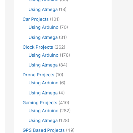
Using Atmega
(18)
Car Projects
(101)
Using Arduino
(70)
Using Atmega
(31)
Clock Projects
(262)
Using Arduino
(178)
Using Atmega
(84)
Drone Projects
(10)
Using Arduino
(6)
Using Atmega
(4)
Gaming Projects
(410)
Using Arduino
(282)
Using Atmega
(128)
GPS Based Projects
(49)