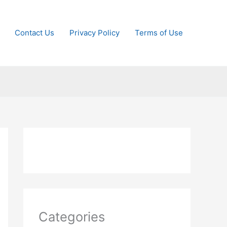
Contact Us
Privacy Policy
Terms of Use
Categories