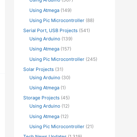
Using Atmega
(149)
Using Pic Microcontroller
(88)
Serial Port, USB Projects
(541)
Using Arduino
(139)
Using Atmega
(157)
Using Pic Microcontroller
(245)
Solar Projects
(31)
Using Arduino
(30)
Using Atmega
(1)
Storage Projects
(45)
Using Arduino
(12)
Using Atmega
(12)
Using Pic Microcontroller
(21)
Tech News Updates
(1,319)