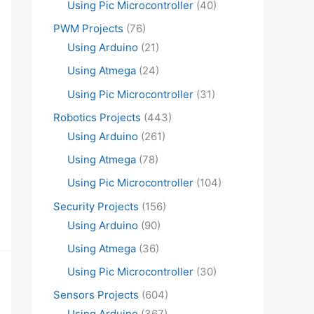
Using Pic Microcontroller
(40)
PWM Projects
(76)
Using Arduino
(21)
Using Atmega
(24)
Using Pic Microcontroller
(31)
Robotics Projects
(443)
Using Arduino
(261)
Using Atmega
(78)
Using Pic Microcontroller
(104)
Security Projects
(156)
Using Arduino
(90)
Using Atmega
(36)
Using Pic Microcontroller
(30)
Sensors Projects
(604)
Using Arduino
(367)