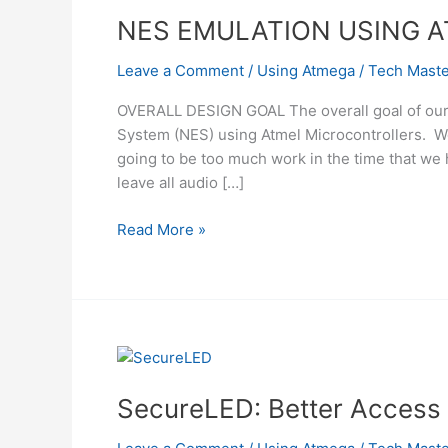
NES EMULATION USING 
Leave a Comment
/
Using Atmega
/
Tech Maste
OVERALL DESIGN GOAL The overall goal of our 
System (NES) using Atmel Microcontrollers. We
going to be too much work in the time that we
leave all audio […]
NES
Read More »
EMULATION
USING
ATMEGA32
SecureLED: Better Access