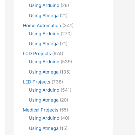
Using Arduino
(28)
Using Atmega
(21)
Home Automation
(341)
Using Arduino
(270)
Using Atmega
(71)
LCD Projects
(674)
Using Arduino
(539)
Using Atmega
(135)
LED Projects
(738)
Using Arduino
(541)
Using Atmega
(20)
Medical Projects
(55)
Using Arduino
(40)
Using Atmega
(15)