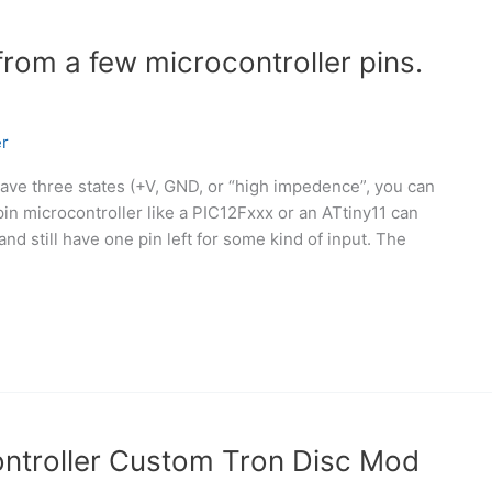
from a few microcontroller pins.
r
have three states (+V, GND, or “high impedence”, you can
 pin microcontroller like a PIC12Fxxx or an ATtiny11 can
and still have one pin left for some kind of input. The
troller Custom Tron Disc Mod