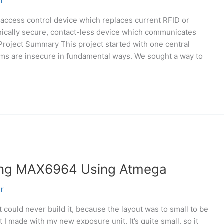
r
 access control device which replaces current RFID or
hically secure, contact-less device which communicates
Project Summary This project started with one central
ems are insecure in fundamental ways. We sought a way to
sing MAX6964 Using Atmega
r
but could never build it, because the layout was to small to be
t I made with my new exposure unit. It’s quite small, so it