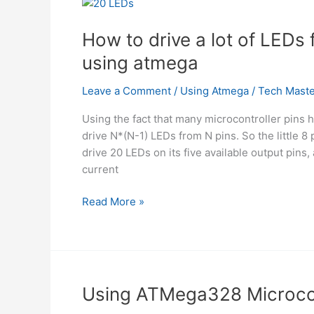
using
atmega
How to drive a lot of LEDs 
using atmega
Leave a Comment
/
Using Atmega
/
Tech Maste
Using the fact that many microcontroller pins 
drive N*(N-1) LEDs from N pins. So the little 8
drive 20 LEDs on its five available output pins, 
current
How
Read More »
to
drive
a
lot
of
Using ATMega328 Microcon
LEDs