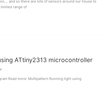
on,… and so there are lots of sensors around our house to
limited range of
 using ATtiny2313 microcontroller
r
agram Read more: Multipattern Running light using