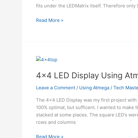
fits under the LEDMatrix itself. Therefore only 
8×8
Read More »
Bicolor
LED
Matrix
using
MAX6964
Using
Atmega
4×4 LED Display Using At
Leave a Comment
/
Using Atmega
/
Tech Maste
The 4×4 LED Display was my first project with 
100% optimal, but sufficent. I wanted to make t
stacked at some places. The square LED’s were
rows and columns
4×4
Read More »