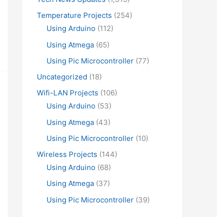
Temperature Projects
(254)
Using Arduino
(112)
Using Atmega
(65)
Using Pic Microcontroller
(77)
Uncategorized
(18)
Wifi-LAN Projects
(106)
Using Arduino
(53)
Using Atmega
(43)
Using Pic Microcontroller
(10)
Wireless Projects
(144)
Using Arduino
(68)
Using Atmega
(37)
Using Pic Microcontroller
(39)