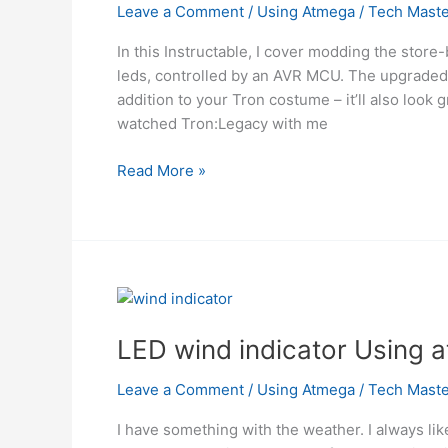
from
Leave a Comment
/
Using Atmega
/
Tech Maste
a
In this Instructable, I cover modding the stor
few
leds, controlled by an AVR MCU. The upgraded
microcontroller
addition to your Tron costume – it’ll also look
pins.
watched Tron:Legacy with me
using
atmega
Using
Read More »
ATMega328
Microcontroller
Custom
Tron
Disc
Mod
LED wind indicator Using 
Leave a Comment
/
Using Atmega
/
Tech Maste
I have something with the weather. I always lik