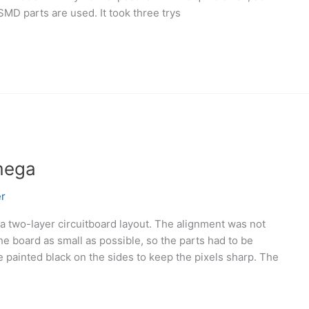
SMD parts are used. It took three trys
mega
r
a two-layer circuitboard layout. The alignment was not
he board as small as possible, so the parts had to be
 painted black on the sides to keep the pixels sharp. The