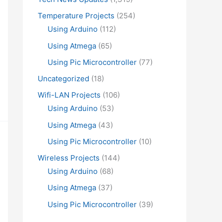
Temperature Projects
(254)
Using Arduino
(112)
Using Atmega
(65)
Using Pic Microcontroller
(77)
Uncategorized
(18)
Wifi-LAN Projects
(106)
Using Arduino
(53)
Using Atmega
(43)
Using Pic Microcontroller
(10)
Wireless Projects
(144)
Using Arduino
(68)
Using Atmega
(37)
Using Pic Microcontroller
(39)