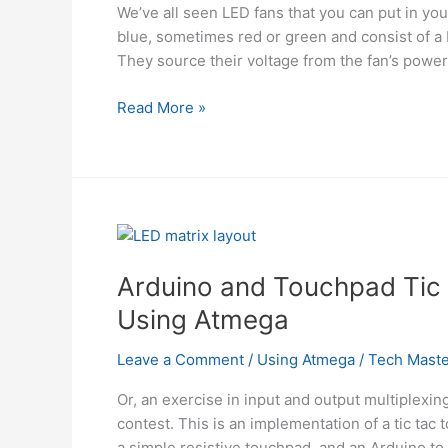
We’ve all seen LED fans that you can put in yo
blue, sometimes red or green and consist of a 
They source their voltage from the fan’s power 
Color
Read More »
Changing
Digital
PC
Fan
Controller
using
Microcontroller
Arduino and Touchpad Tic 
ATMega168
Using Atmega
Leave a Comment
/
Using Atmega
/
Tech Maste
Or, an exercise in input and output multiplexi
contest. This is an implementation of a tic tac
a simple resistive touchpad, and an Arduino to 