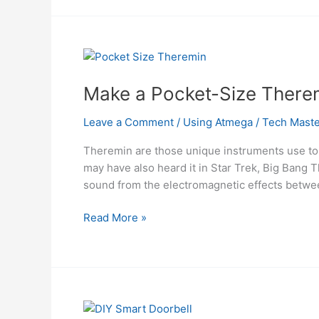
for
PC
using
ATMega328
microcontroller
Make a Pocket-Size There
Leave a Comment
/
Using Atmega
/
Tech Maste
Theremin are those unique instruments use to
may have also heard it in Star Trek, Big Bang
sound from the electromagnetic effec
Make
Read More »
a
Pocket-
Size
Theremin
With