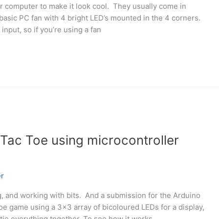
ur computer to make it look cool. They usually come in
basic PC fan with 4 bright LED’s mounted in the 4 corners.
input, so if you’re using a fan
Tac Toe using microcontroller
r
ng, and working with bits. And a submission for the Arduino
 toe game using a 3×3 array of bicoloured LEDs for a display,
tie everything together. To see how it works,