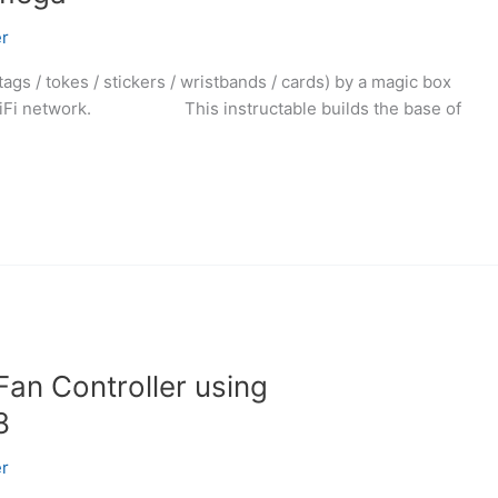
r
gs / tokes / stickers / wristbands / cards) by a magic box
by WiFi network. This instructable builds the base of
Fan Controller using
8
r