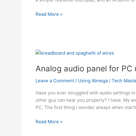
Arduino
Read More »
and
Touchpad
Tic
Tac
Toe
using
microcontroller
Analog audio panel for PC
Using
Atmega
Leave a Comment
/
Using Atmega
/
Tech Maste
Have you ever struggled with audio settings in 
other guy can hear you properly? I have. My wo
PC. The first thing I wonder always when start
Analog
Read More »
audio
panel