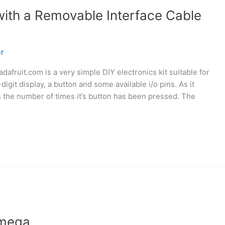
with a Removable Interface Cable
r
afruit.com is a very simple DIY electronics kit suitable for
digit display, a button and some available i/o pins. As it
ys the number of times it’s button has been pressed. The
tmega