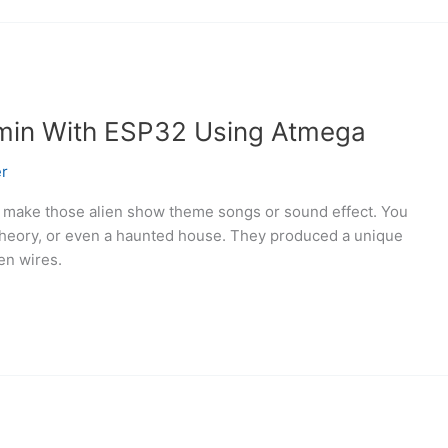
min With ESP32 Using Atmega
r
 make those alien show theme songs or sound effect. You
 Theory, or even a haunted house. They produced a unique
ts between wires.