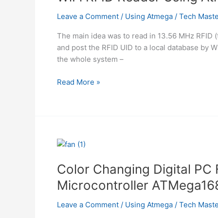
Cable
using
Leave a Comment
/
Using Atmega
/
Tech Maste
AVR
The main idea was to read in 13.56 MHz RFID (ta
using
and post the RFID UID to a local database 
Atmega
the whole system –
WiFi
Read More »
RFID
Reader
Using
Atmega
Color Changing Digital PC 
Microcontroller ATMega16
Leave a Comment
/
Using Atmega
/
Tech Maste