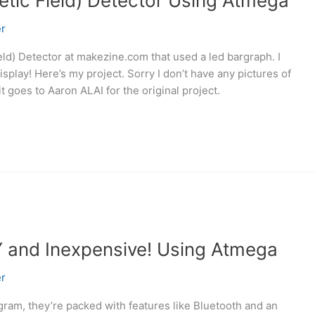
tic Field) Detector Using Atmega
r
ld) Detector at makezine.com that used a led bargraph. I
play! Here’s my project. Sorry I don’t have any pictures of
t goes to Aaron ALAI for the original project.
Y and Inexpensive! Using Atmega
r
gram, they’re packed with features like Bluetooth and an