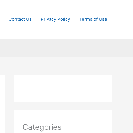
Contact Us
Privacy Policy
Terms of Use
Categories