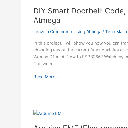
ESP32
Using
DIY Smart Doorbell: Code,
Atmega
Atmega
Leave a Comment
/
Using Atmega
/
Tech Maste
In this project, I will show you how you can tr
changing any of the current functionalities or 
Wemos D1 mini. New to ESP8266? Watch my Intr
The video
DIY
Read More »
Smart
Doorbell:
Code,
Setup
and
HA
Integration