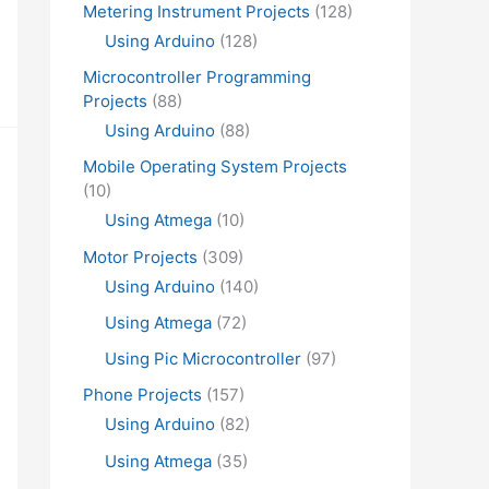
Metering Instrument Projects
(128)
Using Arduino
(128)
Microcontroller Programming
Projects
(88)
Using Arduino
(88)
Mobile Operating System Projects
(10)
Using Atmega
(10)
Motor Projects
(309)
Using Arduino
(140)
Using Atmega
(72)
Using Pic Microcontroller
(97)
Phone Projects
(157)
Using Arduino
(82)
Using Atmega
(35)