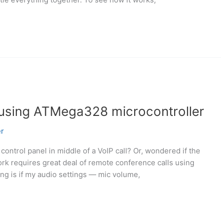
 using ATMega328 microcontroller
r
control panel in middle of a VoIP call? Or, wondered if the
rk requires great deal of remote conference calls using
ing is if my audio settings — mic volume,