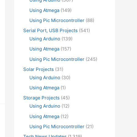
Using Atmega
(149)
Using Pic Microcontroller
(88)
Serial Port, USB Projects
(541)
Using Arduino
(139)
Using Atmega
(157)
Using Pic Microcontroller
(245)
Solar Projects
(31)
Using Arduino
(30)
Using Atmega
(1)
Storage Projects
(45)
Using Arduino
(12)
Using Atmega
(12)
Using Pic Microcontroller
(21)
Tech News Updates
(1,319)