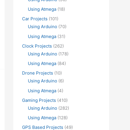
Using Atmega
(18)
Car Projects
(101)
Using Arduino
(70)
Using Atmega
(31)
Clock Projects
(262)
Using Arduino
(178)
Using Atmega
(84)
Drone Projects
(10)
Using Arduino
(6)
Using Atmega
(4)
Gaming Projects
(410)
Using Arduino
(282)
Using Atmega
(128)
GPS Based Projects
(49)