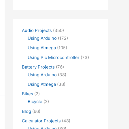
Audio Projects
(350)
Using Arduino
(172)
Using Atmega
(105)
Using Pic Microcontroller
(73)
Battery Projects
(76)
Using Arduino
(38)
Using Atmega
(38)
Bikes
(2)
Bicycle
(2)
Blog
(66)
Calculator Projects
(48)
Using Arduino
(30)