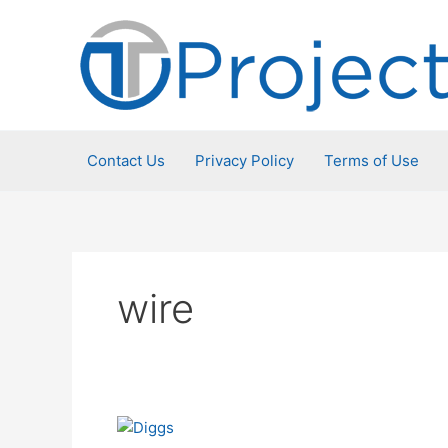
Skip
to
content
Contact Us
Privacy Policy
Terms of Use
wire