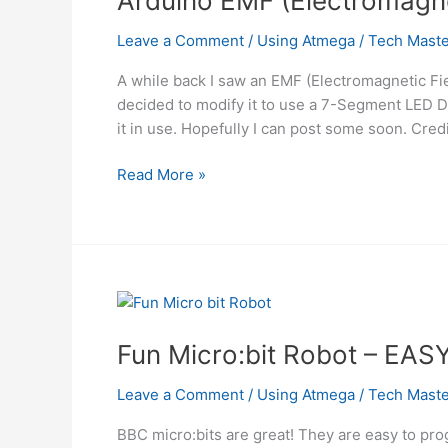
Arduino EMF (Electromagne
Using
Atmega
Leave a Comment
/
Using Atmega
/
Tech Maste
A while back I saw an EMF (Electromagnetic Fie
decided to modify it to use a 7-Segment LED Dis
it in use. Hopefully I can post some soon. Credi
Arduino
Read More »
EMF
(Electromagnetic
Field)
Detector
Using
Atmega
Fun Micro:bit Robot – EAS
Leave a Comment
/
Using Atmega
/
Tech Maste
BBC micro:bits are great! They are easy to pro