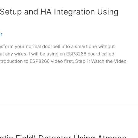
 Setup and HA Integration Using
r
ansform your normal doorbell into a smart one without
cut any wires. I will be using an ESP8266 board called
oduction to ESP8266 video first. Step 1: Watch the Video