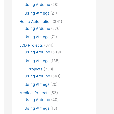
Using Arduino
(28)
Using Atmega
(21)
Home Automation
(341)
Using Arduino
(270)
Using Atmega
(71)
LCD Projects
(674)
Using Arduino
(539)
Using Atmega
(135)
LED Projects
(738)
Using Arduino
(541)
Using Atmega
(20)
Medical Projects
(53)
Using Arduino
(40)
Using Atmega
(13)