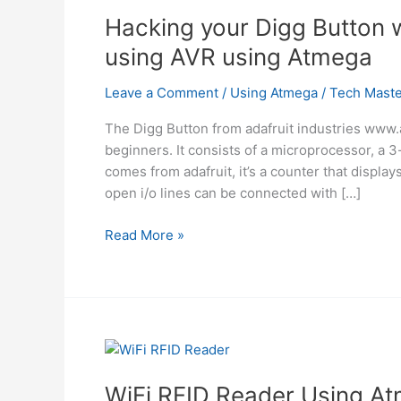
Hacking your Digg Button 
using AVR using Atmega
Leave a Comment
/
Using Atmega
/
Tech Maste
The Digg Button from adafruit industries www.ad
beginners. It consists of a microprocessor, a 3-
comes from adafruit, it’s a counter that displa
open i/o lines can be connected with […]
Hacking
Read More »
your
Digg
Button
with
a
Removable
Interface
WiFi RFID Reader Using A