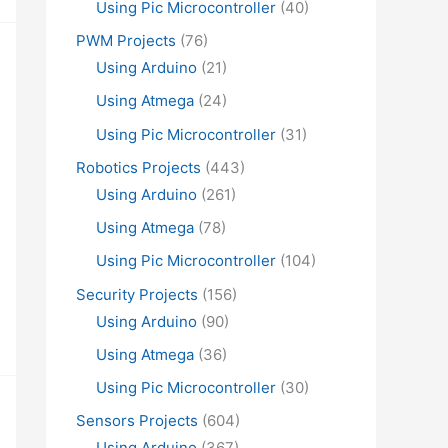
Using Pic Microcontroller
(40)
PWM Projects
(76)
Using Arduino
(21)
Using Atmega
(24)
Using Pic Microcontroller
(31)
Robotics Projects
(443)
Using Arduino
(261)
Using Atmega
(78)
Using Pic Microcontroller
(104)
Security Projects
(156)
Using Arduino
(90)
Using Atmega
(36)
Using Pic Microcontroller
(30)
Sensors Projects
(604)
Using Arduino
(367)