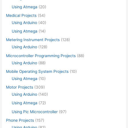
Using Atmega
(20)
Medical Projects
(54)
Using Arduino
(40)
Using Atmega
(14)
Metering Instrument Projects
(128)
Using Arduino
(128)
Microcontroller Programming Projects
(88)
Using Arduino
(88)
Mobile Operating System Projects
(10)
Using Atmega
(10)
Motor Projects
(309)
Using Arduino
(140)
Using Atmega
(72)
Using Pic Microcontroller
(97)
Phone Projects
(157)
Using Arduino
(82)