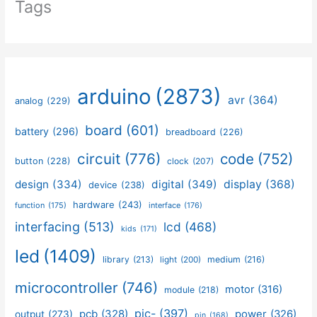
Tags
arduino
(2873)
avr
(364)
analog
(229)
board
(601)
battery
(296)
breadboard
(226)
circuit
(776)
code
(752)
button
(228)
clock
(207)
design
(334)
digital
(349)
display
(368)
device
(238)
hardware
(243)
function
(175)
interface
(176)
interfacing
(513)
lcd
(468)
kids
(171)
led
(1409)
library
(213)
medium
(216)
light
(200)
microcontroller
(746)
motor
(316)
module
(218)
pic-
(397)
pcb
(328)
power
(326)
output
(273)
pin
(168)