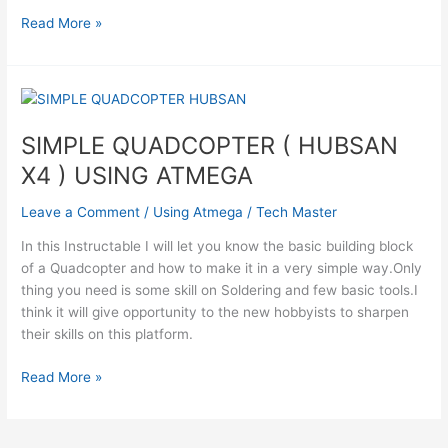
Atmega32
Read More »
avr
based
Drone
Quadricopter
Using
SIMPLE QUADCOPTER ( HUBSAN
Atmega
X4 ) USING ATMEGA
Leave a Comment
/
Using Atmega
/
Tech Master
In this Instructable I will let you know the basic building block
of a Quadcopter and how to make it in a very simple way.Only
thing you need is some skill on Soldering and few basic tools.I
think it will give opportunity to the new hobbyists to sharpen
their skills on this platform.
SIMPLE
Read More »
QUADCOPTER
(
HUBSAN