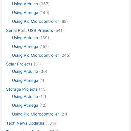
Using Arduino
(367)
Using Atmega
(149)
Using Pic Microcontroller
(88)
Serial Port, USB Projects
(541)
Using Arduino
(139)
Using Atmega
(157)
Using Pic Microcontroller
(245)
Solar Projects
(31)
Using Arduino
(30)
Using Atmega
(1)
Storage Projects
(45)
Using Arduino
(12)
Using Atmega
(12)
Using Pic Microcontroller
(21)
Tech News Updates
(1,319)