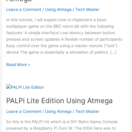
Leave a Comment
/
Using Atmega
/
Tech Master
In this tutorial, I will explain how to implement a basic
multiplayer game on the BBC micro:bit with the following
features: A simple interface Low-latency between button
presses and screen updates A flexible number of participants
Easy control over the game using a master remote (“root”)
device The game is essentially a simulation of politics. […]
Network
Read More »
Rivalry:
a
Low-
Latency
Game
PALPi Lite Edition Using Atmega
for
the
Leave a Comment
/
Using Atmega
/
Tech Master
BBC
So this is the PALPi V4 which is a DIY Retro Game Console
Micro:bit
powered by a Raspberry Pi Zero W. The IDEA here was to
Using