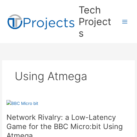
Skip
Tech
to
content
Project
s
Using Atmega
Network Rivalry: a Low-Latency
Game for the BBC Micro:bit Using
Atmega