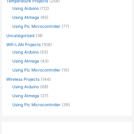
Temperature Projects
(254)
Using Arduino
(112)
Using Atmega
(65)
Using Pic Microcontroller
(77)
Uncategorized
(18)
Wifi-LAN Projects
(106)
Using Arduino
(53)
Using Atmega
(43)
Using Pic Microcontroller
(10)
Wireless Projects
(144)
Using Arduino
(68)
Using Atmega
(37)
Using Pic Microcontroller
(39)