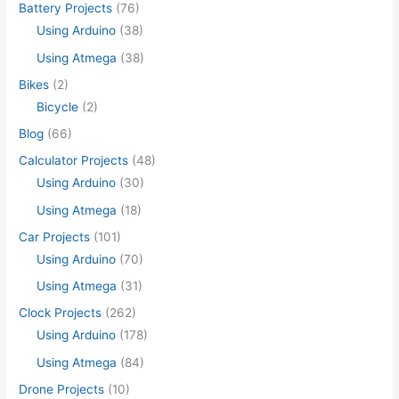
Battery Projects
(76)
Using Arduino
(38)
Using Atmega
(38)
Bikes
(2)
Bicycle
(2)
Blog
(66)
Calculator Projects
(48)
Using Arduino
(30)
Using Atmega
(18)
Car Projects
(101)
Using Arduino
(70)
Using Atmega
(31)
Clock Projects
(262)
Using Arduino
(178)
Using Atmega
(84)
Drone Projects
(10)