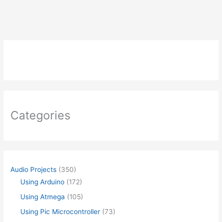
X4
)
USING
ATMEGA
Categories
Audio Projects
(350)
Using Arduino
(172)
Using Atmega
(105)
Using Pic Microcontroller
(73)