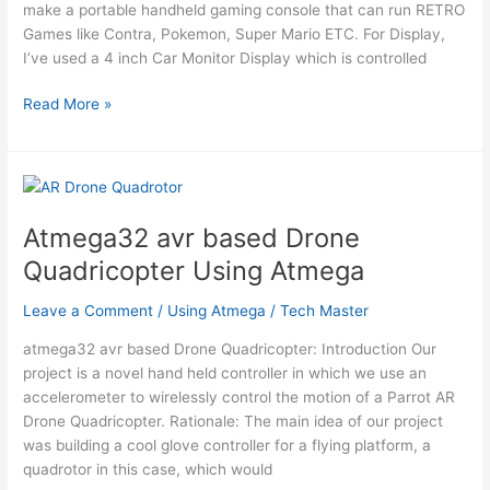
make a portable handheld gaming console that can run RETRO
Atmega
Games like Contra, Pokemon, Super Mario ETC. For Display,
I’ve used a 4 inch Car Monitor Display which is controlled
PALPi
Read More »
Lite
Edition
Using
Atmega
Atmega32 avr based Drone
Quadricopter Using Atmega
Leave a Comment
/
Using Atmega
/
Tech Master
atmega32 avr based Drone Quadricopter: Introduction Our
project is a novel hand held controller in which we use an
accelerometer to wirelessly control the motion of a Parrot AR
Drone Quadricopter. Rationale: The main idea of our project
was building a cool glove controller for a flying platform, a
quadrotor in this case, which would