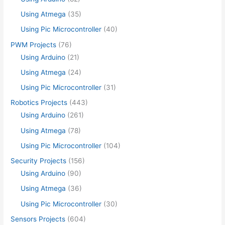
Using Atmega
(35)
Using Pic Microcontroller
(40)
PWM Projects
(76)
Using Arduino
(21)
Using Atmega
(24)
Using Pic Microcontroller
(31)
Robotics Projects
(443)
Using Arduino
(261)
Using Atmega
(78)
Using Pic Microcontroller
(104)
Security Projects
(156)
Using Arduino
(90)
Using Atmega
(36)
Using Pic Microcontroller
(30)
Sensors Projects
(604)