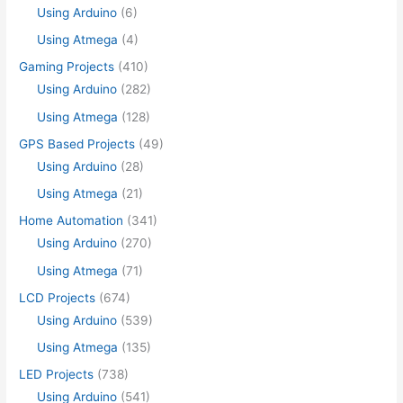
Using Arduino
(6)
Using Atmega
(4)
Gaming Projects
(410)
Using Arduino
(282)
Using Atmega
(128)
GPS Based Projects
(49)
Using Arduino
(28)
Using Atmega
(21)
Home Automation
(341)
Using Arduino
(270)
Using Atmega
(71)
LCD Projects
(674)
Using Arduino
(539)
Using Atmega
(135)
LED Projects
(738)
Using Arduino
(541)