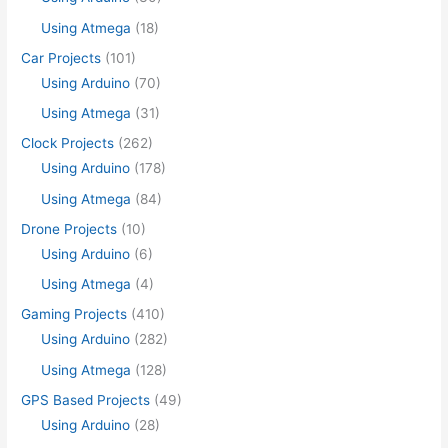
Using Atmega
(18)
Car Projects
(101)
Using Arduino
(70)
Using Atmega
(31)
Clock Projects
(262)
Using Arduino
(178)
Using Atmega
(84)
Drone Projects
(10)
Using Arduino
(6)
Using Atmega
(4)
Gaming Projects
(410)
Using Arduino
(282)
Using Atmega
(128)
GPS Based Projects
(49)
Using Arduino
(28)