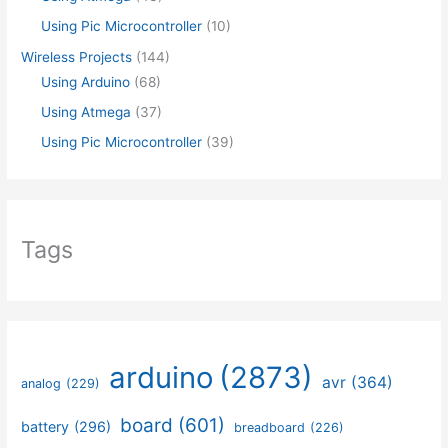
Using Pic Microcontroller
(10)
Wireless Projects
(144)
Using Arduino
(68)
Using Atmega
(37)
Using Pic Microcontroller
(39)
Tags
arduino
(2873)
avr
(364)
analog
(229)
board
(601)
battery
(296)
breadboard
(226)