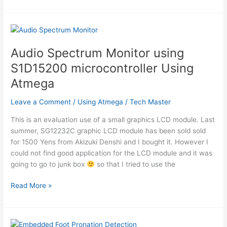
Superhet/Direct
Conversion
AM
receiver
for
Audio Spectrum Monitor using
181.818
S1D15200 microcontroller Using
kHz
using
Atmega
Attiny2313
Leave a Comment
/
Using Atmega
/
Tech Master
This is an evaluation use of a small graphics LCD module. Last
summer, SG12232C graphic LCD module has been sold sold
for 1500 Yens from Akizuki Denshi and I bought it. However I
could not find good application for the LCD module and it was
going to go to junk box
so that I tried to use the
Audio
Read More »
Spectrum
Monitor
using