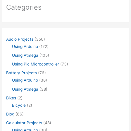
Categories
Audio Projects
(350)
Using Arduino
(172)
Using Atmega
(105)
Using Pic Microcontroller
(73)
Battery Projects
(76)
Using Arduino
(38)
Using Atmega
(38)
Bikes
(2)
Bicycle
(2)
Blog
(66)
Calculator Projects
(48)
Using Arduino
(30)