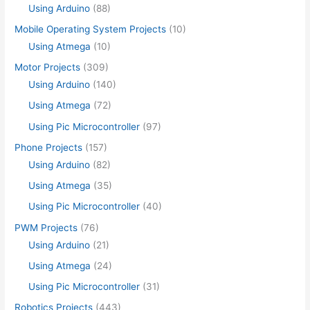
Using Arduino
(88)
Mobile Operating System Projects
(10)
Using Atmega
(10)
Motor Projects
(309)
Using Arduino
(140)
Using Atmega
(72)
Using Pic Microcontroller
(97)
Phone Projects
(157)
Using Arduino
(82)
Using Atmega
(35)
Using Pic Microcontroller
(40)
PWM Projects
(76)
Using Arduino
(21)
Using Atmega
(24)
Using Pic Microcontroller
(31)
Robotics Projects
(443)