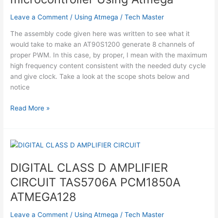
Leave a Comment
/
Using Atmega
/
Tech Master
The assembly code given here was written to see what it
would take to make an AT90S1200 generate 8 channels of
proper PWM. In this case, by proper, I mean with the maximum
high frequency content consistent with the needed duty cycle
and give clock. Take a look at the scope shots below and
notice
8
Read More »
Channel
PWM
using
AVR
microcontroller
DIGITAL CLASS D AMPLIFIER
Using
CIRCUIT TAS5706A PCM1850A
Atmega
ATMEGA128
Leave a Comment
/
Using Atmega
/
Tech Master