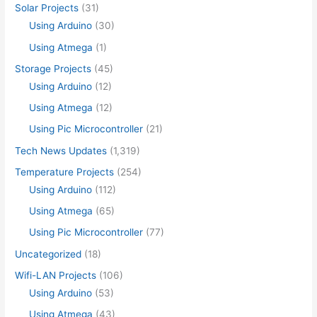
Solar Projects
(31)
Using Arduino
(30)
Using Atmega
(1)
Storage Projects
(45)
Using Arduino
(12)
Using Atmega
(12)
Using Pic Microcontroller
(21)
Tech News Updates
(1,319)
Temperature Projects
(254)
Using Arduino
(112)
Using Atmega
(65)
Using Pic Microcontroller
(77)
Uncategorized
(18)
Wifi-LAN Projects
(106)
Using Arduino
(53)
Using Atmega
(43)