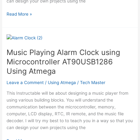
can design your own projects using the
Music
Read More »
Playing
Alarm
Clock
using
Microcontroller
Music Playing Alarm Clock using
AT90USB1286
Microcontroller AT90USB1286
Using
Atmega
Using Atmega
Leave a Comment
/
Using Atmega
/
Tech Master
This Instructable will be about designing a music player from
using various building blocks. You will understand the
communication between the microcontroller, memory,
computer, LCD display, RTC, IR remote, and the music file
decoder. I will try my best to to teach you in a way so that you
can design your own projects using the