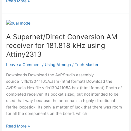
Music
Read More »
Playing
Alarm
Clock
using
Microcontroller
A Superhet/Direct Conversion AM
AT90USB1286
receiver for 181.818 kHz using
Using
Atmega
Attiny2313
Leave a Comment
/
Using Atmega
/
Tech Master
Downloads Download the AVRStudio assembly
source vlflo13041105A.asm (html format) Download the
AVRStudio Hex file vlflo13041105A.hex (html format) Photo of
completed receiver. Its pocket sized, but not intended to be
used that way because the antenna is a highly directional
ferrite loopstick. Its only a matter of luck that there was room
for all the components on the board, which
A
Read More »