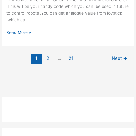
.This will be your handy code which you can be used in future
to control robots .You can get analogue value from joystick
which can
Interfacing
Read More »
PS2
Controller
With
1
2
…
21
Next
→
AVR
-
Bit
Bang
Using
Atmega