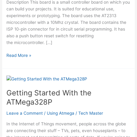
Description This board is a small controller board on which you
can build your projects. It is suited for educational use,
experiments or prototyping. The board uses the AT2313
microcontroller with a 10Mhz crystal. The board contains the
ISP 10-pin connector for in circuit serial programming. It has
also a push button reset switch for resetting
the microcontroller. […]
ATTiny2313
Read More »
Board
RS232
Getting Started With the
ATMega328P
Leave a Comment
/
Using Atmega
/
Tech Master
In the Internet of Things movement, people across the globe
are connecting their stuff – TVs, pets, even houseplants – to