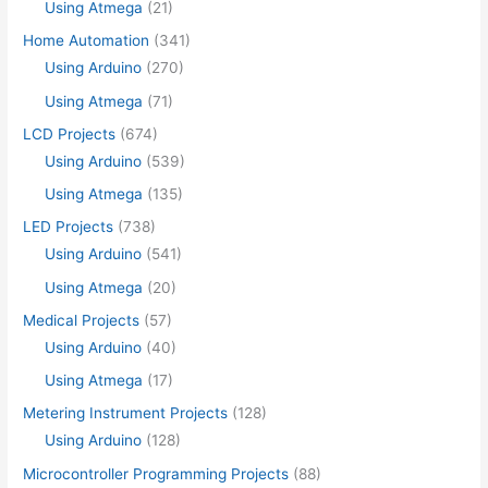
Using Atmega
(21)
Home Automation
(341)
Using Arduino
(270)
Using Atmega
(71)
LCD Projects
(674)
Using Arduino
(539)
Using Atmega
(135)
LED Projects
(738)
Using Arduino
(541)
Using Atmega
(20)
Medical Projects
(57)
Using Arduino
(40)
Using Atmega
(17)
Metering Instrument Projects
(128)
Using Arduino
(128)
Microcontroller Programming Projects
(88)