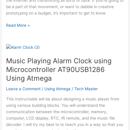
the internet and transmitting all sorts of data. If you’re going to
be a part of that movement, or want to dabble in creative
prototyping on a budget, it’s important to get to know
Getting
Read More »
Started
With
the
ATMega328P
Music Playing Alarm Clock using
Microcontroller AT90USB1286
Using Atmega
Leave a Comment
/
Using Atmega
/
Tech Master
This Instructable will be about designing a music player from
using various building blocks. You will understand the
communication between the microcontroller, memory,
computer, LCD display, RTC, IR remote, and the music file
decoder. I will try my best to to teach you in a way so that you