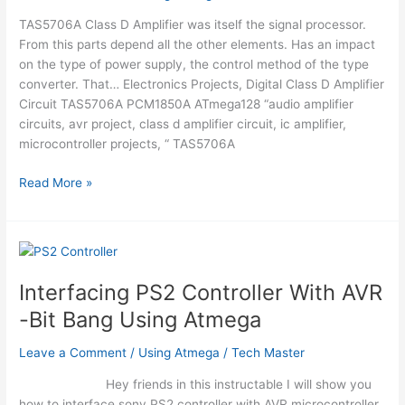
TAS5706A Class D Amplifier was itself the signal processor.
From this parts depend all the other elements. Has an impact
on the type of power supply, the control method of the type
converter. That… Electronics Projects, Digital Class D Amplifier
Circuit TAS5706A PCM1850A ATmega128 “audio amplifier
circuits, avr project, class d amplifier circuit, ic amplifier,
microcontroller projects, “ TAS5706A
DIGITAL
Read More »
CLASS
D
AMPLIFIER
CIRCUIT
TAS5706A
Interfacing PS2 Controller With AVR
PCM1850A
-Bit Bang Using Atmega
ATMEGA128
Leave a Comment
/
Using Atmega
/
Tech Master
Hey friends in this instructable I will show you
how to interface sony PS2 controller with AVR microcontroller