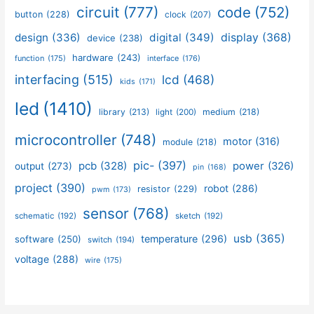
circuit
(777)
code
(752)
button
(228)
clock
(207)
design
(336)
digital
(349)
display
(368)
device
(238)
hardware
(243)
function
(175)
interface
(176)
interfacing
(515)
lcd
(468)
kids
(171)
led
(1410)
library
(213)
medium
(218)
light
(200)
microcontroller
(748)
motor
(316)
module
(218)
pic-
(397)
pcb
(328)
power
(326)
output
(273)
pin
(168)
project
(390)
robot
(286)
resistor
(229)
pwm
(173)
sensor
(768)
schematic
(192)
sketch
(192)
usb
(365)
temperature
(296)
software
(250)
switch
(194)
voltage
(288)
wire
(175)