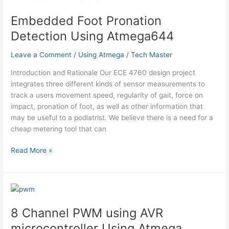
S1D15200
microcontroller
Embedded Foot Pronation
Using
Detection Using Atmega644
Atmega
Leave a Comment
/
Using Atmega
/
Tech Master
Introduction and Rationale Our ECE 4760 design project
integrates three different kinds of sensor measurements to
track a users movement speed, regularity of gait, force on
impact, pronation of foot, as well as other information that
may be useful to a podiatrist. We believe there is a need for a
cheap metering tool that can
Embedded
Read More »
Foot
Pronation
Detection
Using
Atmega644
8 Channel PWM using AVR
microcontroller Using Atmega