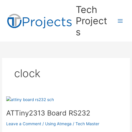
Skip
Tech
to
content
Project
s
clock
ATTiny2313 Board RS232
Leave a Comment
/
Using Atmega
/
Tech Master