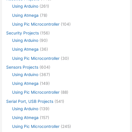
Using Arduino
(261)
Using Atmega
(78)
Using Pic Microcontroller
(104)
Security Projects
(156)
Using Arduino
(90)
Using Atmega
(36)
Using Pic Microcontroller
(30)
Sensors Projects
(604)
Using Arduino
(367)
Using Atmega
(149)
Using Pic Microcontroller
(88)
Serial Port, USB Projects
(541)
Using Arduino
(139)
Using Atmega
(157)
Using Pic Microcontroller
(245)